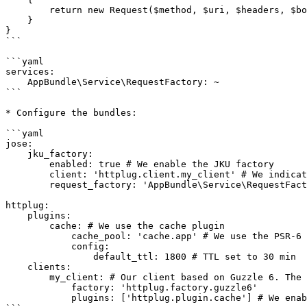
        return new Request($method, $uri, $headers, $body, $protocolVersion);

    }

}

```

```yaml

services:

    AppBundle\Service\RequestFactory: ~

```

* Configure the bundles:

```yaml

jose:

    jku_factory:

        enabled: true # We enable the JKU factory

        client: 'httplug.client.my_client' # We indicate the Httplug client to use

        request_factory: 'AppBundle\Service\RequestFactory' # See hereafter the corresponding class

httplug:

    plugins:

        cache: # We use the cache plugin

            cache_pool: 'cache.app' # We use the PSR-6 Cache service of the application

            config:

                default_ttl: 1800 # TTL set to 30 min

    clients:

        my_client: # Our client based on Guzzle 6. The corresponding service will be `httplug.client.my_client`

            factory: 'httplug.factory.guzzle6'

            plugins: ['httplug.plugin.cache'] # We enable the cache plugin for that client
