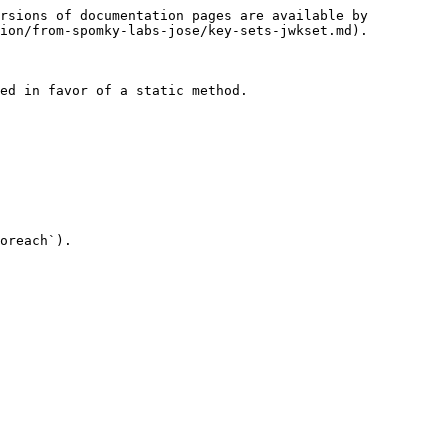
rsions of documentation pages are available by 
ion/from-spomky-labs-jose/key-sets-jwkset.md).

ed in favor of a static method.

oreach`).
