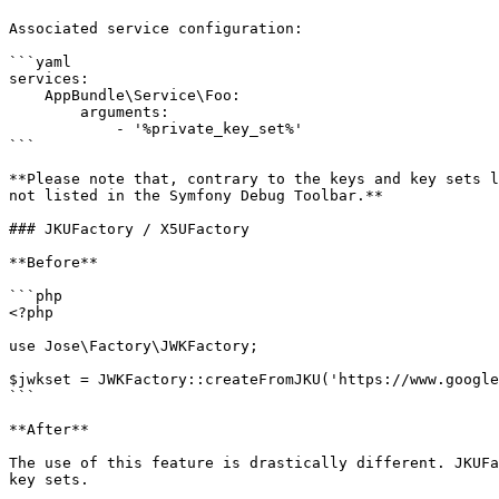
Associated service configuration:

```yaml

services:

    AppBundle\Service\Foo:

        arguments:

            - '%private_key_set%'

```

**Please note that, contrary to the keys and key sets l
not listed in the Symfony Debug Toolbar.**

### JKUFactory / X5UFactory

**Before**

```php

<?php

use Jose\Factory\JWKFactory;

$jwkset = JWKFactory::createFromJKU('https://www.google
```

**After**

The use of this feature is drastically different. JKUFa
key sets.
