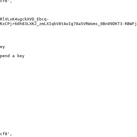
KxCPjr60h83LXKJ_zmLXIqkV8tAoIg78a5VRWoms_0Bn09DKT3-RBWFj
ey

pend a key
