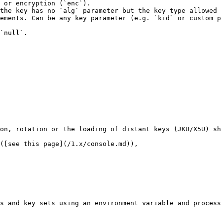
 or encryption (`enc`).

the key has no `alg` parameter but the key type allowed 
ements. Can be any key parameter (e.g. `kid` or custom p
`null`.

on, rotation or the loading of distant keys (JKU/X5U) sh
([see this page](/1.x/console.md)),

s and key sets using an environment variable and process