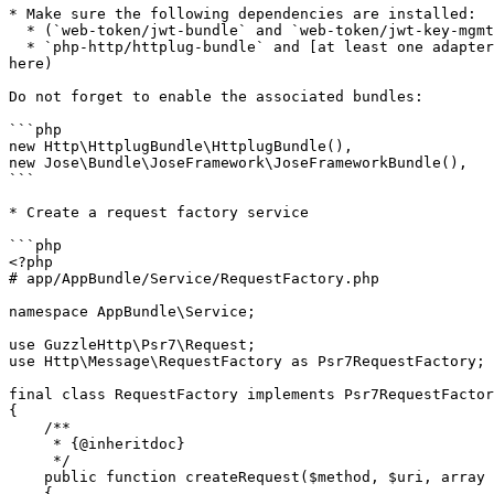
* Make sure the following dependencies are installed:

  * (`web-token/jwt-bundle` and `web-token/jwt-key-mgmt`) or `web-token/jwt-framework`

  * `php-http/httplug-bundle` and [at least one adapter](http://docs.php-http.org/en/latest/clients.html#clients-adapters) (I will use `php-http/guzzle6-adapter` 
here)

Do not forget to enable the associated bundles:

```php

new Http\HttplugBundle\HttplugBundle(),

new Jose\Bundle\JoseFramework\JoseFrameworkBundle(),

```

* Create a request factory service

```php

<?php

# app/AppBundle/Service/RequestFactory.php

namespace AppBundle\Service;

use GuzzleHttp\Psr7\Request;

use Http\Message\RequestFactory as Psr7RequestFactory;

final class RequestFactory implements Psr7RequestFactor
{

    /**

     * {@inheritdoc}

     */

    public function createRequest($method, $uri, array $headers = [], $body = null, $protocolVersion = '1.1')

    {
