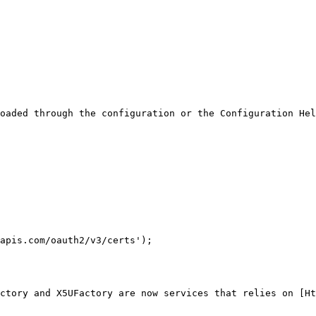
oaded through the configuration or the Configuration Hel
apis.com/oauth2/v3/certs');

ctory and X5UFactory are now services that relies on [Ht