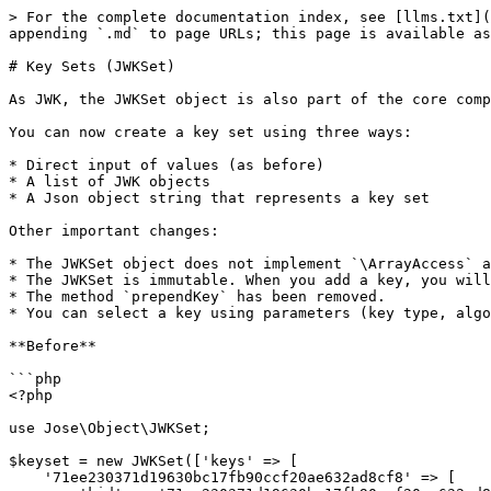
> For the complete documentation index, see [llms.txt](
appending `.md` to page URLs; this page is available as
# Key Sets (JWKSet)

As JWK, the JWKSet object is also part of the core comp
You can now create a key set using three ways:

* Direct input of values (as before)

* A list of JWK objects

* A Json object string that represents a key set

Other important changes:

* The JWKSet object does not implement `\ArrayAccess` a
* The JWKSet is immutable. When you add a key, you will
* The method `prependKey` has been removed.

* You can select a key using parameters (key type, algo
**Before**

```php

<?php

use Jose\Object\JWKSet;

$keyset = new JWKSet(['keys' => [

    '71ee230371d19630bc17fb90ccf20ae632ad8cf8' => [
