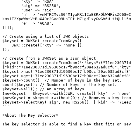
        'kty' => 'RSA',

        'alg' => 'RS256',

        'use' => 'sig',

        'n' => 'vnMTRCMvsS04M1yaKR112aB8RxOkWHFixZO68wCRlVLxK4ugckXVD_Ebcq-
kms1T2XpoWntVfBuX40r2GvcD9UsTFt_MZlgd1xyGwGV6U_tfQUll5m
        'e' => 'AQAB',

]]]);

// Create using a list of JWK objects

$keyset = JWKSet::createFromKeys([

    JWK::create(['kty' => 'none']),

]);

// Create from a JWKSet as a Json object

$keyset = JWKSet::createFromJson('{"keys":{"71ee230371d
{"kid":"71ee230371d19630bc17fb90ccf20ae632ad8cf8","kty"
$keyset->has('71ee230371d19630bc17fb90ccf20ae632ad8cf8'
$keyset->get('71ee230371d19630bc17fb90ccf20ae632ad8cf8'
$keyset->count(); // Number of keys in the key set.

count($keyset); // Number of keys in the key set.

$keyset->all(); // An array of keys.

$newKeyset = $keyset->with(JWK::create(['kty' => 'none'
$newKeyset = $keyset->without(0); // Removes a key from
$keyset->selectKey('sig', new RS256(), ['kid' => '71ee2
```

*About The Key Selector*

The key selector is able to find a key that fits on sev