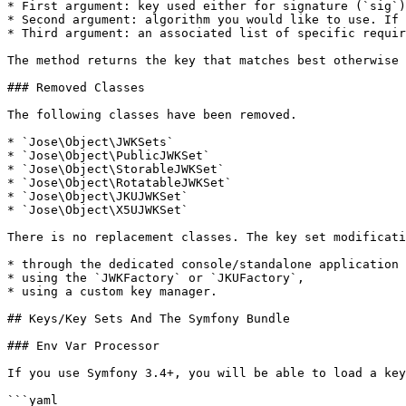
* First argument: key used either for signature (`sig`)
* Second argument: algorithm you would like to use. If 
* Third argument: an associated list of specific requir
The method returns the key that matches best otherwise 
### Removed Classes

The following classes have been removed.

* `Jose\Object\JWKSets`

* `Jose\Object\PublicJWKSet`

* `Jose\Object\StorableJWKSet`

* `Jose\Object\RotatableJWKSet`

* `Jose\Object\JKUJWKSet`

* `Jose\Object\X5UJWKSet`

There is no replacement classes. The key set modificati
* through the dedicated console/standalone application 
* using the `JWKFactory` or `JKUFactory`,

* using a custom key manager.

## Keys/Key Sets And The Symfony Bundle

### Env Var Processor

If you use Symfony 3.4+, you will be able to load a key
```yaml
