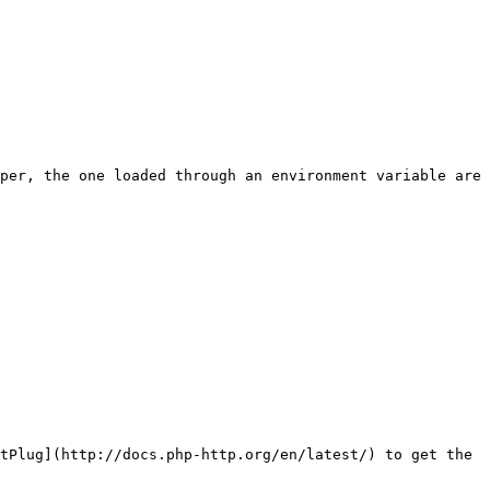
per, the one loaded through an environment variable are 
tPlug](http://docs.php-http.org/en/latest/) to get the 