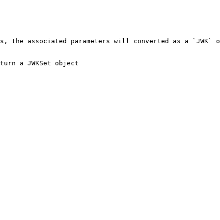
s, the associated parameters will converted as a `JWK` o
turn a JWKSet object
