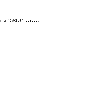
r a `JWKSet` object.
