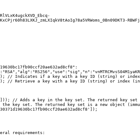
KxCPjr60h83LXKJ_zmLXIqkV8tAoIg78a5VRWoms_0Bn09DKT3-RBWFj
19630bc17fb90ccf20ae632ad8cf8":
:"RSA","alg":"RS256","use":"sig","n":"vnMTRCMvsS04M1yaKR
); // Indicates if a key with a key ID (string) or index
); // Retrieve a key with a key ID (string) or index (in
])); // Adds a key in the key set. The returned key set 
 the key set. The returned key set is a new object (immu
30371d19630bc17fb90ccf20ae632ad8cf8']);

eral requirements:
