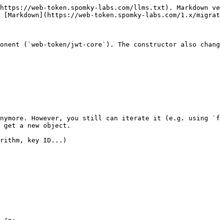
https://web-token.spomky-labs.com/llms.txt). Markdown ve
 [Markdown](https://web-token.spomky-labs.com/1.x/migrat
onent (`web-token/jwt-core`). The constructor also chang
nymore. However, you still can iterate it (e.g. using `f
 get a new object.

rithm, key ID...)
