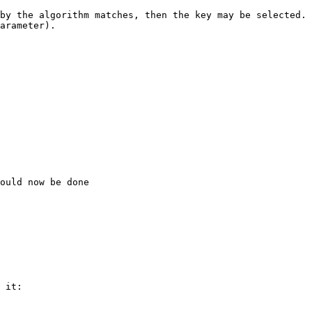
by the algorithm matches, then the key may be selected.

arameter).

ould now be done

 it:
