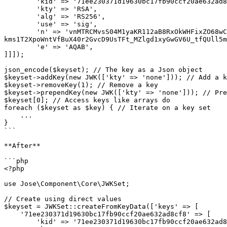
        'kid' => '71ee230371d19630bc17fb90ccf20ae632ad8cf8',

        'kty' => 'RSA',

        'alg' => 'RS256',

        'use' => 'sig',

        'n' => 'vnMTRCMvsS04M1yaKR112aB8RxOkWHFixZO68wCRlVLxK4ugckXVD_Ebcq-
kms1T2XpoWntVfBuX40r2GvcD9UsTFt_MZlgd1xyGwGV6U_tfQUll5m
        'e' => 'AQAB',

]]]);

json_encode($keyset); // The key as a Json object

$keyset->addKey(new JWK(['kty' => 'none'])); // Add a k
$keyset->removeKey(1); // Remove a key

$keyset->prependKey(new JWK(['kty' => 'none'])); // Pre
$keyset[0]; // Access keys like arrays do

foreach ($keyset as $key) { // Iterate on a key set

    ...

}

```

**After**

```php

<?php

use Jose\Component\Core\JWKSet;

// Create using direct values

$keyset = JWKSet::createFromKeyData(['keys' => [

    '71ee230371d19630bc17fb90ccf20ae632ad8cf8' => [

        'kid' => '71ee230371d19630bc17fb90ccf20ae632ad8cf8',
