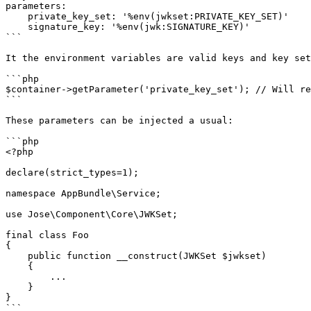
parameters:

    private_key_set: '%env(jwkset:PRIVATE_KEY_SET)'

    signature_key: '%env(jwk:SIGNATURE_KEY)'

```

It the environment variables are valid keys and key set
```php

$container->getParameter('private_key_set'); // Will re
```

These parameters can be injected a usual:

```php

<?php

declare(strict_types=1);

namespace AppBundle\Service;

use Jose\Component\Core\JWKSet;

final class Foo

{

    public function __construct(JWKSet $jwkset)

    {

        ...

    }

}

```
