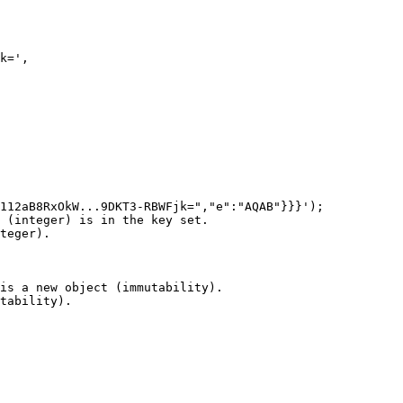
k=',

112aB8RxOkW...9DKT3-RBWFjk=","e":"AQAB"}}}');

 (integer) is in the key set.

teger).

is a new object (immutability).

tability).
