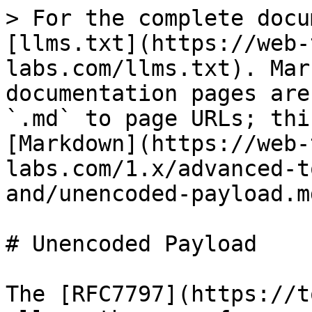
> For the complete docu
[llms.txt](https://web-
labs.com/llms.txt). Mar
documentation pages are
`.md` to page URLs; thi
[Markdown](https://web-
labs.com/1.x/advanced-t
and/unencoded-payload.md
# Unencoded Payload

The [RFC7797](https://t