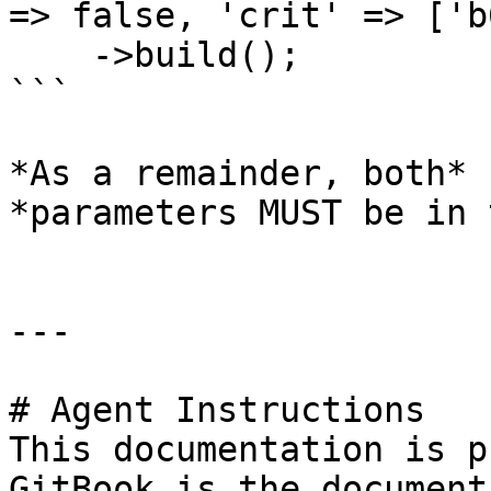
=> false, 'crit' => ['b
    ->build();

```

*As a remainder, both* 
*parameters MUST be in 
---

# Agent Instructions

This documentation is p
GitBook is the document