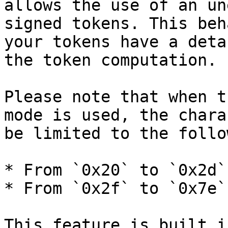
allows the use of an un
signed tokens. This beh
your tokens have a deta
the token computation.

Please note that when t
mode is used, the chara
be limited to the follo
* From `0x20` to `0x2d`

* From `0x2f` to `0x7e`

This feature is built i