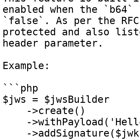
enabled when the `b64` 
`false`. As per the RFC
protected and also list
header parameter.

Example:

```php

$jws = $jwsBuilder

    ->create()

    ->withPayload('Hello World!')

    ->addSignature($jwk, ['alg' => 'HS256', 'b64' 