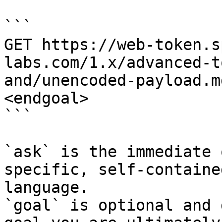
```

GET https://web-token.s
labs.com/1.x/advanced-t
and/unencoded-payload.m
<endgoal>

```

`ask` is the immediate 
specific, self-containe
language.

`goal` is optional and 