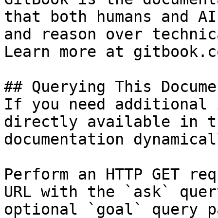
that both humans and AI
and reason over technic
Learn more at gitbook.co
## Querying This Docume
If you need additional 
directly available in t
documentation dynamical
Perform an HTTP GET req
URL with the `ask` quer
optional `goal` query p