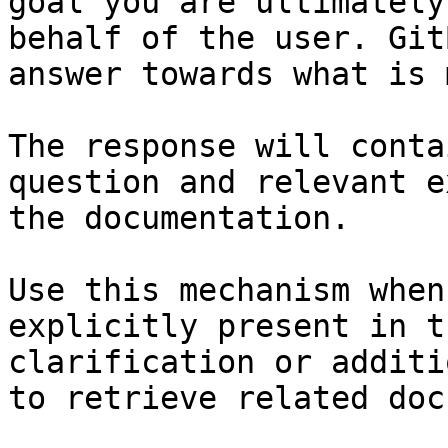
goal you are ultimately
behalf of the user. Git
answer towards what is 
The response will conta
question and relevant e
the documentation.

Use this mechanism when
explicitly present in t
clarification or additi