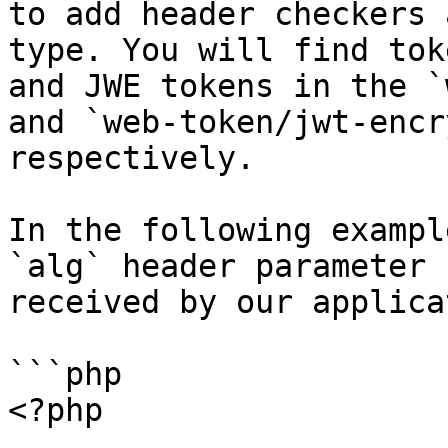
to add header checkers 
type. You will find tok
and JWE tokens in the `
and `web-token/jwt-encr
respectively.

In the following exampl
`alg` header parameter 
received by our applica
```php

<?php
