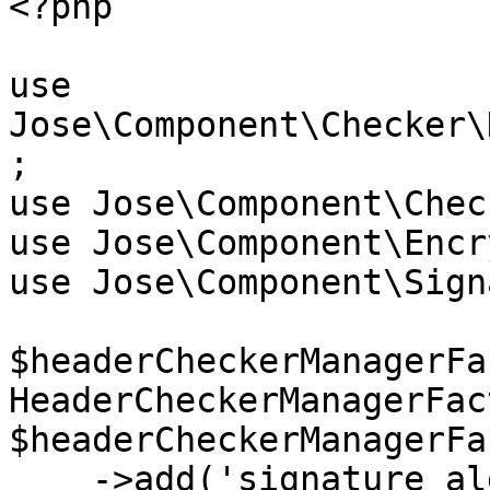
<?php

use 
Jose\Component\Checker\
;

use Jose\Component\Chec
use Jose\Component\Encr
use Jose\Component\Sign
$headerCheckerManagerFa
HeaderCheckerManagerFac
$headerCheckerManagerFa
    ->add('signature_alg', new 