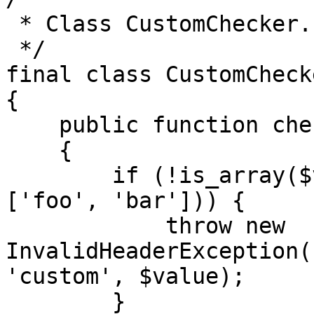
 * Class CustomChecker.

 */

final class CustomCheck
{

    public function checkHeader($value)

    {

        if (!is_array($value) || !in_array($value, 
['foo', 'bar'])) {

            throw new 
InvalidHeaderException(
'custom', $value);

        }
