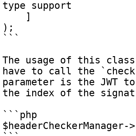
type support

    ]

);

```

The usage of this class
have to call the `check
parameter is the JWT to
the index of the signat
```php

$headerCheckerManager->