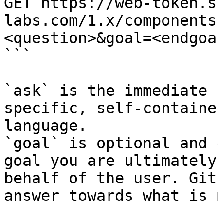
GET https://web-token.s
labs.com/1.x/components
<question>&goal=<endgoal
```

`ask` is the immediate 
specific, self-containe
language.

`goal` is optional and 
goal you are ultimately
behalf of the user. Git
answer towards what is 