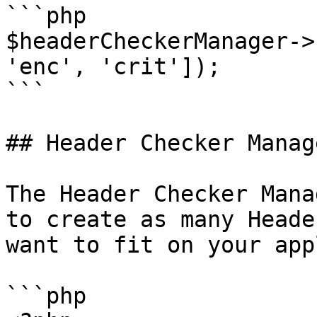
```php

$headerCheckerManager->
'enc', 'crit']);

```

## Header Checker Manag
The Header Checker Mana
to create as many Heade
want to fit on your app
```php
