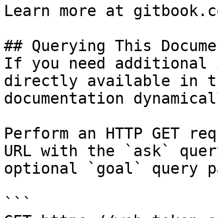
Learn more at gitbook.co
## Querying This Docume
If you need additional 
directly available in t
documentation dynamical
Perform an HTTP GET req
URL with the `ask` quer
optional `goal` query p
```
