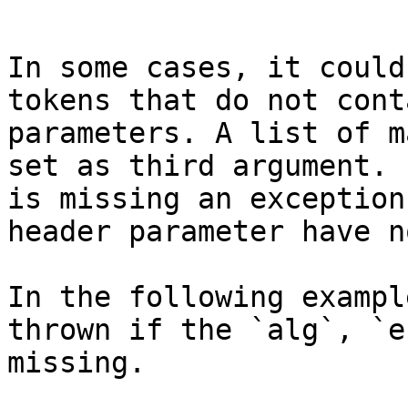
```

In some cases, it could
tokens that do not cont
parameters. A list of m
set as third argument. 
is missing an exception
header parameter have n
In the following exampl
thrown if the `alg`, `e
missing.
