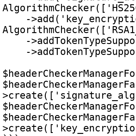
AlgorithmChecker(['HS25
    ->add('key_encryption_alg', new 
AlgorithmChecker(['RSA1
    ->addTokenTypeSupport(new JWSTokenSupport())

    ->addTokenTypeSupport(new JWETokenSupport());

$headerCheckerManagerFo
$headerCheckerManagerFa
>create(['signature_alg'
$headerCheckerManagerFo
$headerCheckerManagerFa
>create(['key_encryptio