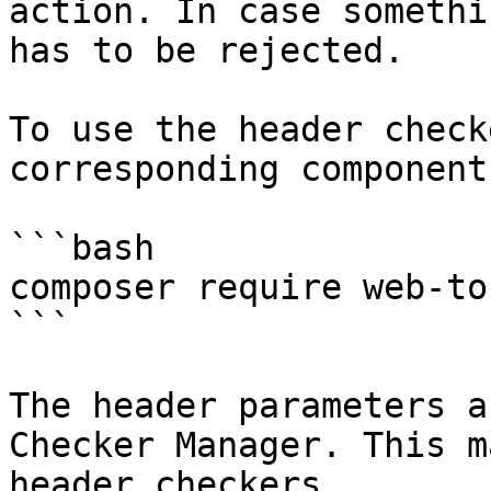
action. In case somethi
has to be rejected.

To use the header check
corresponding component:
```bash

composer require web-to
```

The header parameters a
Checker Manager. This m
header checkers.
