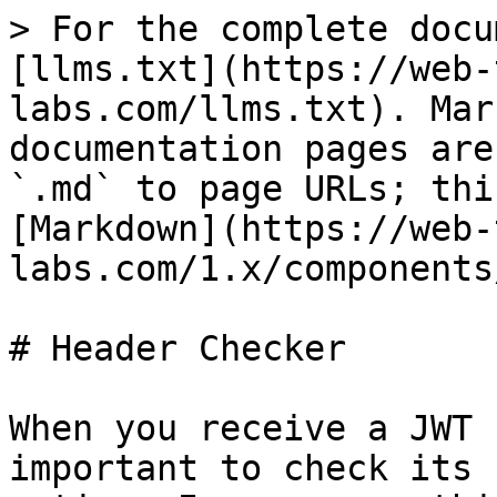
> For the complete docu
[llms.txt](https://web-
labs.com/llms.txt). Mar
documentation pages are
`.md` to page URLs; thi
[Markdown](https://web-
labs.com/1.x/components
# Header Checker

When you receive a JWT 
important to check its 