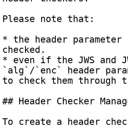
Please note that:

* the header parameter 
checked.

* even if the JWS and J
`alg`/`enc` header para
to check them through t
## Header Checker Manage
To create a header chec