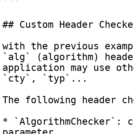
```

## Custom Header Checker
with the previous examp
`alg` (algorithm) heade
application may use oth
`cty`, `typ`...

The following header ch
* `AlgorithmChecker`: c
parameter.
