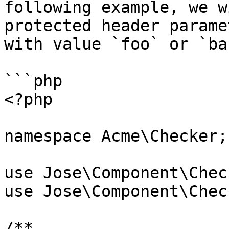
following example, we w
protected header parame
with value `foo` or `bar
```php

<?php

namespace Acme\Checker;

use Jose\Component\Chec
use Jose\Component\Chec
/**
