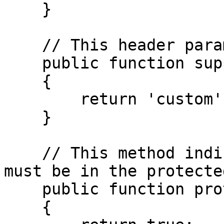
    }

    // This header parameter name.

    public function supportedHeader(): string

    {

        return 'custom';

    }

    // This method indicates if this parameter 
must be in the protecte
    public function protectedHeaderOnly(): bool

    {
