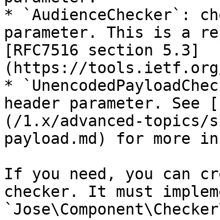
* `AudienceChecker`: ch
parameter. This is a re
[RFC7516 section 5.3]
(https://tools.ietf.org
* `UnencodedPayloadChec
header parameter. See [
(/1.x/advanced-topics/s
payload.md) for more in
If you need, you can cr
checker. It must implem
`Jose\Component\Checker