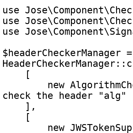
use Jose\Component\Chec
use Jose\Component\Chec
use Jose\Component\Sign
$headerCheckerManager = 
HeaderCheckerManager::c
    [

        new AlgorithmChecker(['HS256']), // We 
check the header "alg" 
    ],

    [

        new JWSTokenSupport(), // Adds JWS token 