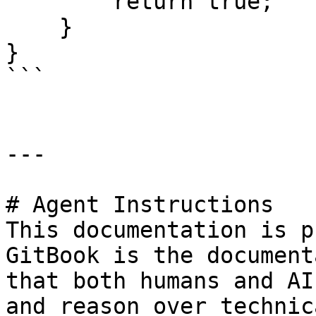
        return true;

    }

}

```

---

# Agent Instructions

This documentation is p
GitBook is the document
that both humans and AI
and reason over technic