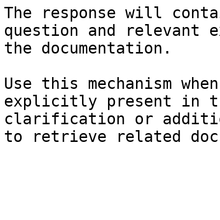
The response will conta
question and relevant e
the documentation.

Use this mechanism when
explicitly present in t
clarification or additi