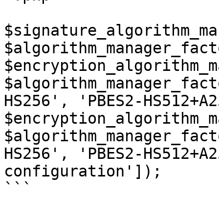
$signature_algorithm_ma
$algorithm_manager_fact
$encryption_algorithm_m
$algorithm_manager_fact
HS256', 'PBES2-HS512+A2
$encryption_algorithm_m
$algorithm_manager_fact
HS256', 'PBES2-HS512+A2
configuration']);

```
