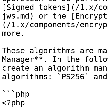
[Signed tokens](/1.x/co
jws.md) or the [Encrypt
(/1.x/components/encryp
more.

These algorithms are ma
Manager**. In the follo
create an algorithm man
algorithms: `PS256` and
```php

<?php
