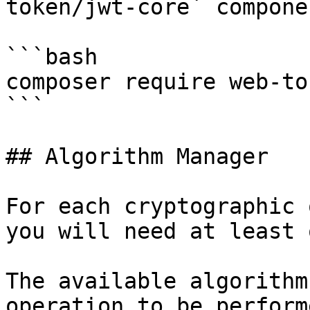
token/jwt-core` componen
```bash

composer require web-to
```

## Algorithm Manager

For each cryptographic 
you will need at least 
The available algorithm
operation to be perform