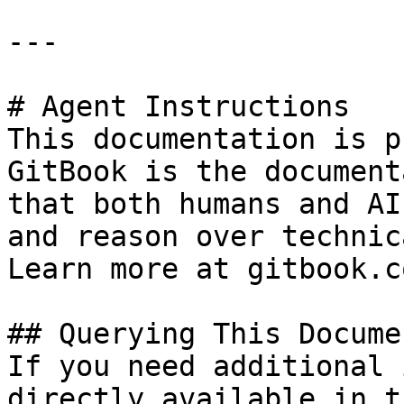
---

# Agent Instructions

This documentation is p
GitBook is the document
that both humans and AI
and reason over technic
Learn more at gitbook.co
## Querying This Docume
If you need additional 
directly available in t