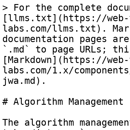
> For the complete docu
[llms.txt](https://web-
labs.com/llms.txt). Mar
documentation pages are
`.md` to page URLs; thi
[Markdown](https://web-
labs.com/1.x/components
jwa.md).

# Algorithm Management 
The algorithm managemen