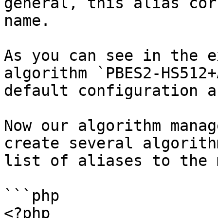
general, this alias cor
name.

As you can see in the e
algorithm `PBES2-HS512+
default configuration a
Now our algorithm manag
create several algorith
list of aliases to the 
```php

<?php
