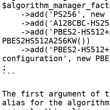
$algorithm_manager_facto
    ->add('PS256', new PS256())

    ->add('A128CBC-HS256', new A128CBCHS256())

    ->add('PBES2-HS512+A256KW', new 
PBES2HS512A256KW())

    ->add('PBES2-HS512+A256KW with custom 
configuration', new PBE
;

```

The first argument of t
alias for the algorithm