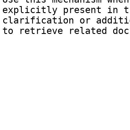
explicitly present in t
clarification or additi