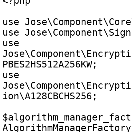
<?php

use Jose\Component\Core
use Jose\Component\Sign
use 
Jose\Component\Encrypti
PBES2HS512A256KW;

use 
Jose\Component\Encrypti
ion\A128CBCHS256;

$algorithm_manager_fact
AlgorithmManagerFactory(