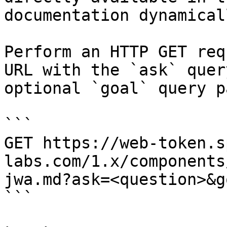
documentation dynamical
Perform an HTTP GET req
URL with the `ask` quer
optional `goal` query p
```

GET https://web-token.s
labs.com/1.x/components
jwa.md?ask=<question>&g
```
