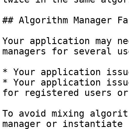
## Algorithm Manager Fa
Your application may ne
managers for several us
* Your application issu
* Your application issu
for registered users or
To avoid mixing algorit
manager or instantiate 