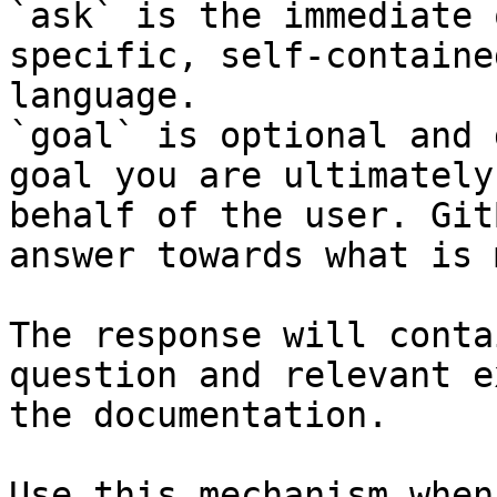
`ask` is the immediate 
specific, self-containe
language.

`goal` is optional and 
goal you are ultimately
behalf of the user. Git
answer towards what is 
The response will conta
question and relevant e
the documentation.

Use this mechanism when