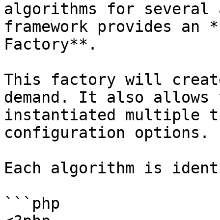
algorithms for several 
framework provides an *
Factory**.

This factory will creat
demand. It also allows 
instantiated multiple t
configuration options.

Each algorithm is ident
```php
