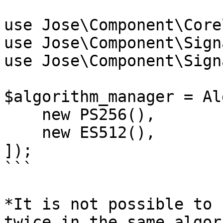
use Jose\Component\Core
use Jose\Component\Sign
use Jose\Component\Sign
$algorithm_manager = Al
    new PS256(),

    new ES512(),

]);

```

*It is not possible to 
twice in the same algor