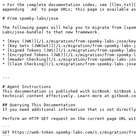
> For the complete documentation index, see [llms.txt](
appending `.md` to page URLs; this page is available as
# From spomky-labs/jose

The following pages will help you to migrate from [spom
Labs/jose-bundle) to that new framework.

* [Keys (JWK)](/1.x/migration/from-spomky-labs-jose/key
* [Key Sets (JWKSet)](/1.x/migration/from-spomky-labs-j
* [Signed Tokens (JWS)](/1.x/migration/from-spomky-labs
* [Encrypted Tokens (JWE)](/1.x/migration/from-spomky-l
* [Header Checking](/1.x/migration/from-spomky-labs-jos
* [Claim Checking](/1.x/migration/from-spomky-labs-jose
---

# Agent Instructions

This documentation is published with GitBook. GitBook i
technical content effectively. Learn more at gitbook.co
## Querying This Documentation

If you need additional information that is not directly
Perform an HTTP GET request on the current page URL wit
```

GET https://web-token.spomky-labs.com/1.x/migration/fro