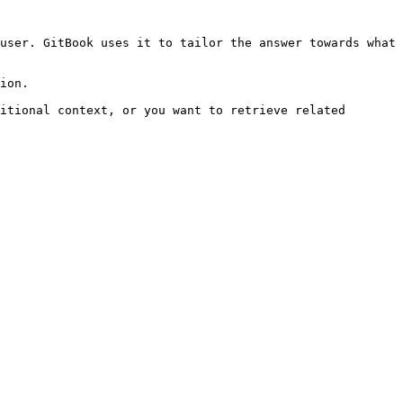
user. GitBook uses it to tailor the answer towards what 
ion.

itional context, or you want to retrieve related 