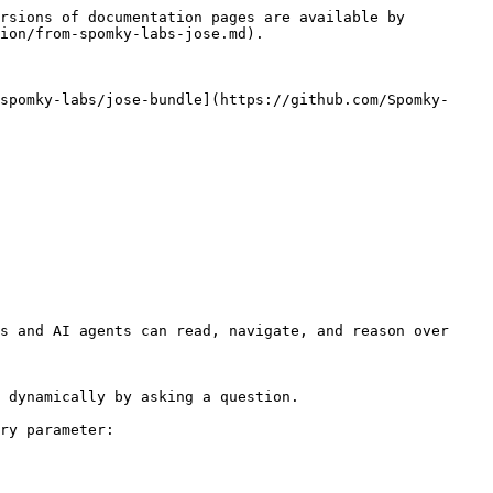
rsions of documentation pages are available by 
ion/from-spomky-labs-jose.md).

spomky-labs/jose-bundle](https://github.com/Spomky-
s and AI agents can read, navigate, and reason over 
 dynamically by asking a question.

ry parameter:
