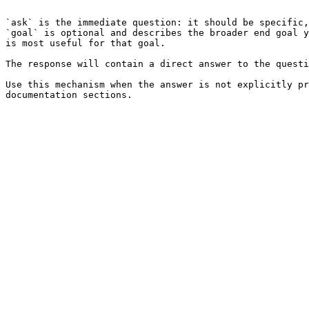
```

`ask` is the immediate question: it should be specific,
`goal` is optional and describes the broader end goal y
is most useful for that goal.

The response will contain a direct answer to the questi
Use this mechanism when the answer is not explicitly pr