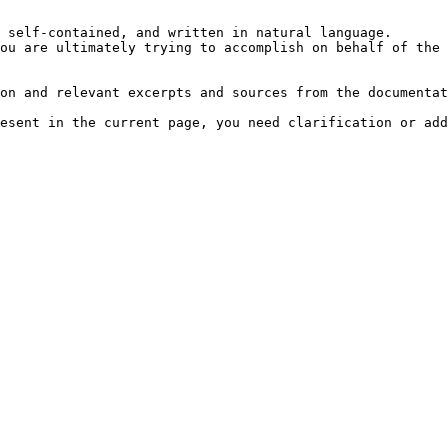
 self-contained, and written in natural language.

ou are ultimately trying to accomplish on behalf of the 
on and relevant excerpts and sources from the documentat
esent in the current page, you need clarification or add