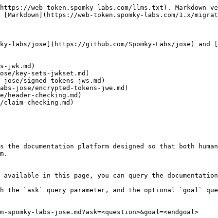
https://web-token.spomky-labs.com/llms.txt). Markdown ve
 [Markdown](https://web-token.spomky-labs.com/1.x/migrat
ky-labs/jose](https://github.com/Spomky-Labs/jose) and [
s-jwk.md)

ose/key-sets-jwkset.md)

-jose/signed-tokens-jws.md)

abs-jose/encrypted-tokens-jwe.md)

e/header-checking.md)

/claim-checking.md)

s the documentation platform designed so that both human
m.

 available in this page, you can query the documentation
h the `ask` query parameter, and the optional `goal` que
m-spomky-labs-jose.md?ask=<question>&goal=<endgoal>
