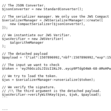
// The JSON Converter.

$jsonConverter = new StandardConverter();

// The serializer manager. We only use the JWS Compact 
$serializerManager = JWSSerializerManager::create([

    new CompactSerializer($jsonConverter),

]);

// We instantiate our JWS Verifier.

$jwsVerifier = new JWSVerifier(

    $algorithmManager

);

// The detached payload

$payload = '{"iat":1507896992,"nbf":1507896992,"exp":15
// The input we want to check

$token = 'eyJhbGciOiJIUzI1NiJ9..eycp9PTdgO4WA-68-AMoHPw
// We try to load the token.

$jws = $serializerManager->unserialize($token);

// We verify the signature.

// /!\ The third argument is the detached payload.

$jwsVerifier->verifyWithKey($jws, $jwk, $payload);

```

---
