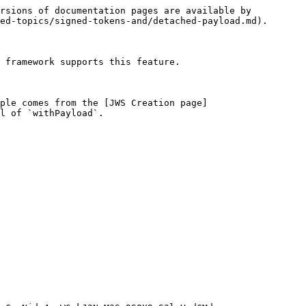
rsions of documentation pages are available by 
ed-topics/signed-tokens-and/detached-payload.md).

 framework supports this feature.

ple comes from the [JWS Creation page]
l of `withPayload`.
