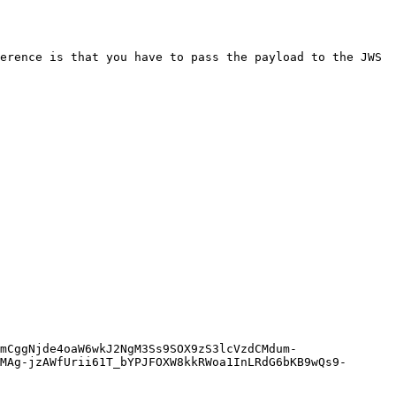
erence is that you have to pass the payload to the JWS 
MAg-jzAWfUrii61T_bYPJFOXW8kkRWoa1InLRdG6bKB9wQs9-