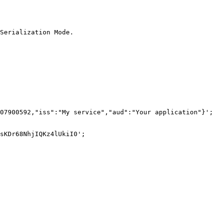
Serialization Mode.

07900592,"iss":"My service","aud":"Your application"}';

sKDr68NhjIQKz4lUkiI0';
