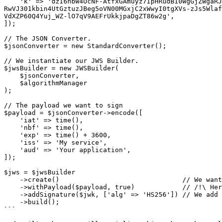
    'k' => 'dzI6nbW4OcNF-AtfxGAmuyz7IpHRudBI0WgGjZWgaRJt6prBn3DARXgUR8NVwKhfL43QBIU2Un3AvCGCHRgY4TbEqhOi8-i98xxmCggNjde4oaW6wkJ2NgM3Ss9SOX9zS3lcVzdCMdum-
RwVJ301kbin4UtGztuzJBeg5oVN00MGxjC2xWwyI0tgXVs-zJs5Wlaf
VdXZP60Q4Yuj_WZ-lO7qV9AEFrUkkjpaDgZT86w2g',

]);

// The JSON Converter.

$jsonConverter = new StandardConverter();

// We instantiate our JWS Builder.

$jwsBuilder = new JWSBuilder(

    $jsonConverter,

    $algorithmManager

);

// The payload we want to sign

$payload = $jsonConverter->encode([

    'iat' => time(),

    'nbf' => time(),

    'exp' => time() + 3600,

    'iss' => 'My service',

    'aud' => 'Your application',

]);

$jws = $jwsBuilder

    ->create()                               // We want to create a new JWS

    ->withPayload($payload, true)            // /!\ Here is the change! We set the payload and we indicate it is detached

    ->addSignature($jwk, ['alg' => 'HS256']) // We add a signature with a simple protected header

    ->build();

```
