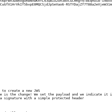
CuGfX1HrVkIf5bvpE0MQCSjdJpSeVao6-RSTYDajZf7T88a2eVjeW31m