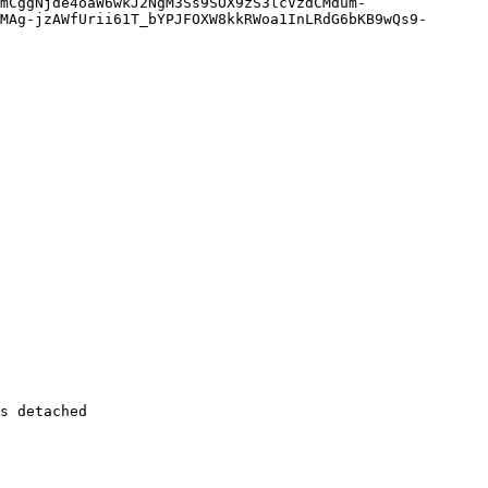
MAg-jzAWfUrii61T_bYPJFOXW8kkRWoa1InLRdG6bKB9wQs9-