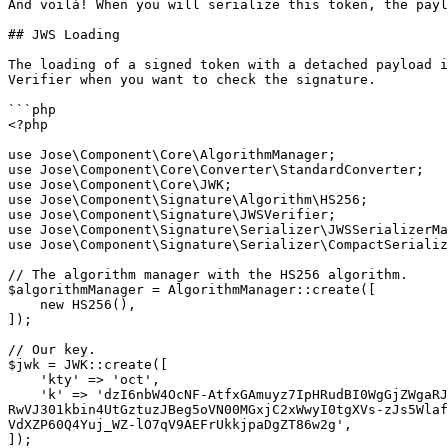
And voilà! When you will serialize this token, the payl
## JWS Loading

The loading of a signed token with a detached payload i
Verifier when you want to check the signature.

```php

<?php

use Jose\Component\Core\AlgorithmManager;

use Jose\Component\Core\Converter\StandardConverter;

use Jose\Component\Core\JWK;

use Jose\Component\Signature\Algorithm\HS256;

use Jose\Component\Signature\JWSVerifier;

use Jose\Component\Signature\Serializer\JWSSerializerMa
use Jose\Component\Signature\Serializer\CompactSerializ
// The algorithm manager with the HS256 algorithm.

$algorithmManager = AlgorithmManager::create([

    new HS256(),

]);

// Our key.

$jwk = JWK::create([

    'kty' => 'oct',

    'k' => 'dzI6nbW4OcNF-AtfxGAmuyz7IpHRudBI0WgGjZWgaRJt6prBn3DARXgUR8NVwKhfL43QBIU2Un3AvCGCHRgY4TbEqhOi8-i98xxmCggNjde4oaW6wkJ2NgM3Ss9SOX9zS3lcVzdCMdum-
RwVJ301kbin4UtGztuzJBeg5oVN00MGxjC2xWwyI0tgXVs-zJs5Wlaf
VdXZP60Q4Yuj_WZ-lO7qV9AEFrUkkjpaDgZT86w2g',

]);
