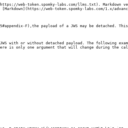
https://web-token.spomky-labs.com/llms.txt). Markdown ve
 [Markdown](https://web-token.spomky-labs.com/1.x/advanc
5#appendix-F),the payload of a JWS may be detached. This
JWS with or without detached payload. The following exam
ere is only one argument that will change during the cal