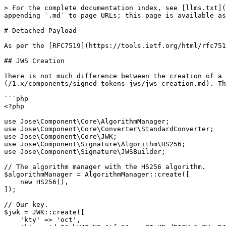
> For the complete documentation index, see [llms.txt](
appending `.md` to page URLs; this page is available as
# Detached Payload

As per the [RFC7519](https://tools.ietf.org/html/rfc751
## JWS Creation

There is not much difference between the creation of a 
(/1.x/components/signed-tokens-jws/jws-creation.md). Th
```php

<?php

use Jose\Component\Core\AlgorithmManager;

use Jose\Component\Core\Converter\StandardConverter;

use Jose\Component\Core\JWK;

use Jose\Component\Signature\Algorithm\HS256;

use Jose\Component\Signature\JWSBuilder;

// The algorithm manager with the HS256 algorithm.

$algorithmManager = AlgorithmManager::create([

    new HS256(),

]);

// Our key.

$jwk = JWK::create([

    'kty' => 'oct',
