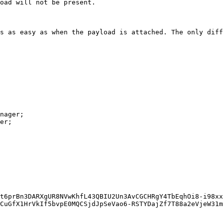
oad will not be present.

s as easy as when the payload is attached. The only diff
nager;

er;

CuGfX1HrVkIf5bvpE0MQCSjdJpSeVao6-RSTYDajZf7T88a2eVjeW31m