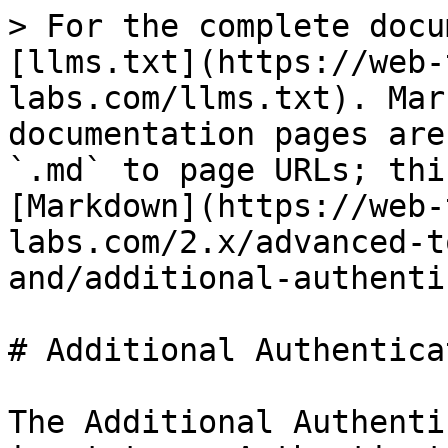
> For the complete docu
[llms.txt](https://web-
labs.com/llms.txt). Mar
documentation pages are
`.md` to page URLs; thi
[Markdown](https://web-
labs.com/2.x/advanced-t
and/additional-authenti
# Additional Authentica
The Additional Authenti