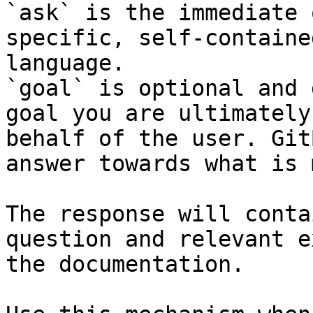
`ask` is the immediate 
specific, self-containe
language.

`goal` is optional and 
goal you are ultimately
behalf of the user. Git
answer towards what is 
The response will conta
question and relevant e
the documentation.
