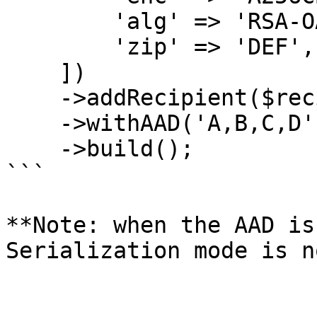
        'alg' => 'RSA-OAEP-256',

        'zip' => 'DEF',

    ])

    ->addRecipient($recipient_key)

    ->withAAD('A,B,C,D')

    ->build();

```

**Note: when the AAD is
Serialization mode is n