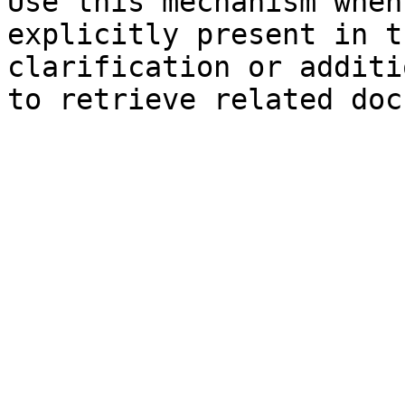
Use this mechanism when
explicitly present in t
clarification or additi