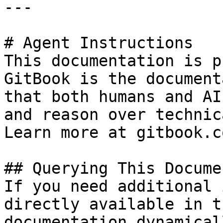
---

# Agent Instructions

This documentation is p
GitBook is the document
that both humans and AI
and reason over technic
Learn more at gitbook.co
## Querying This Docume
If you need additional 
directly available in t
documentation dynamical