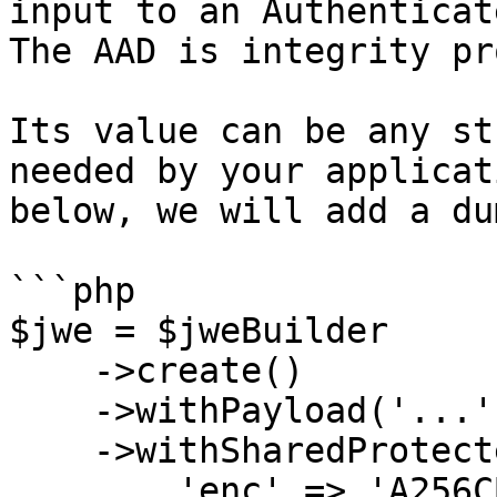
input to an Authenticat
The AAD is integrity pr
Its value can be any st
needed by your applicat
below, we will add a du
```php

$jwe = $jweBuilder

    ->create()

    ->withPayload('...')

    ->withSharedProtectedHeader([

        'enc' => 'A256CBC-HS512',
