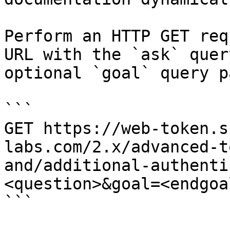
Perform an HTTP GET req
URL with the `ask` quer
optional `goal` query p
```

GET https://web-token.s
labs.com/2.x/advanced-t
and/additional-authenti
<question>&goal=<endgoal
```
