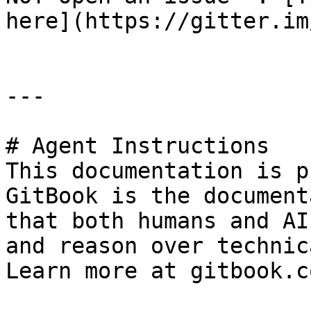
here](https://gitter.im
---

# Agent Instructions

This documentation is p
GitBook is the document
that both humans and AI
and reason over technic
Learn more at gitbook.co