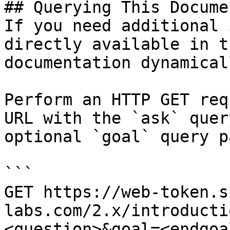
## Querying This Docume
If you need additional 
directly available in t
documentation dynamical
Perform an HTTP GET req
URL with the `ask` quer
optional `goal` query p
```

GET https://web-token.s
labs.com/2.x/introducti
<question>&goal=<endgoal