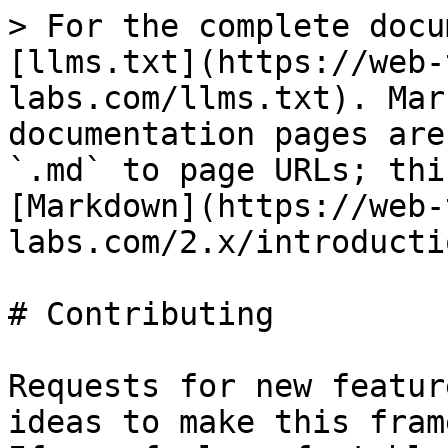
> For the complete docu
[llms.txt](https://web-
labs.com/llms.txt). Mar
documentation pages are
`.md` to page URLs; thi
[Markdown](https://web-
labs.com/2.x/introducti
# Contributing

Requests for new featur
ideas to make this fram