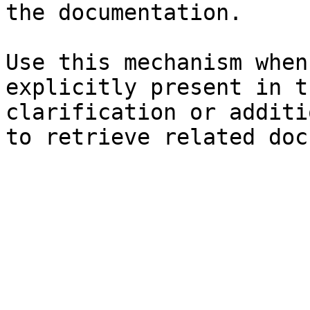
the documentation.

Use this mechanism when
explicitly present in t
clarification or additi