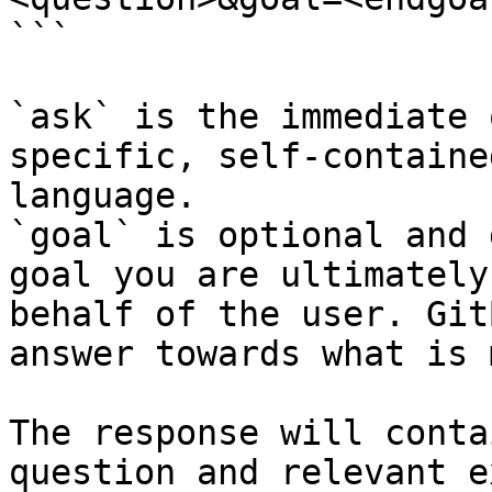
```

`ask` is the immediate 
specific, self-containe
language.

`goal` is optional and 
goal you are ultimately
behalf of the user. Git
answer towards what is 
The response will conta
question and relevant e