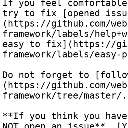
If you feel comfortable
try to fix [opened issu
(https://github.com/web
framework/labels/help+w
easy to fix](https://gi
framework/labels/easy-p
Do not forget to [follo
(https://github.com/web
framework/tree/master/.
**If you think you have
NOT open an issue**. [Y