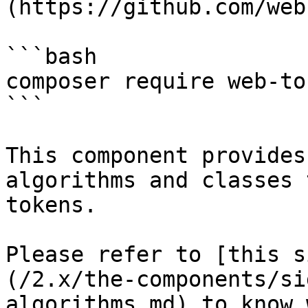
(https://github.com/web
```bash

composer require web-to
```

This component provides
algorithms and classes 
tokens.

Please refer to [this s
(/2.x/the-components/si
algorithms.md) to know 