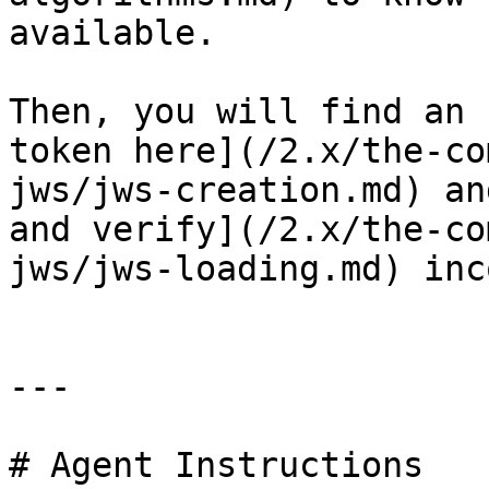
available.

Then, you will find an 
token here](/2.x/the-co
jws/jws-creation.md) an
and verify](/2.x/the-co
jws/jws-loading.md) inc
---

# Agent Instructions
