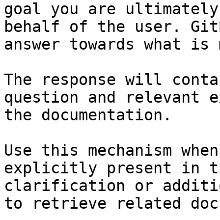
goal you are ultimately
behalf of the user. Git
answer towards what is 
The response will conta
question and relevant e
the documentation.

Use this mechanism when
explicitly present in t
clarification or additi