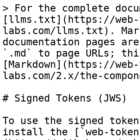
> For the complete docu
[llms.txt](https://web-
labs.com/llms.txt). Mar
documentation pages are
`.md` to page URLs; thi
[Markdown](https://web-
labs.com/2.x/the-compon
# Signed Tokens (JWS)

To use the signed token
install the [`web-token