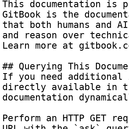
This documentation is p
GitBook is the document
that both humans and AI
and reason over technic
Learn more at gitbook.co
## Querying This Docume
If you need additional 
directly available in t
documentation dynamical
Perform an HTTP GET req
URL with the `ask` quer