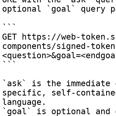
optional `goal` query p
```

GET https://web-token.s
components/signed-token
<question>&goal=<endgoal
```

`ask` is the immediate 
specific, self-containe
language.

`goal` is optional and 