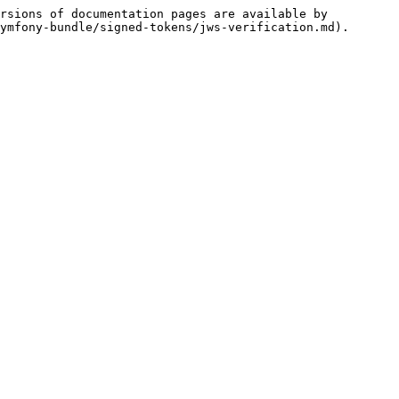
rsions of documentation pages are available by 
ymfony-bundle/signed-tokens/jws-verification.md).
