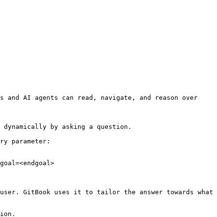
s and AI agents can read, navigate, and reason over 
 dynamically by asking a question.

ry parameter:

goal=<endgoal>

user. GitBook uses it to tailor the answer towards what 
ion.
