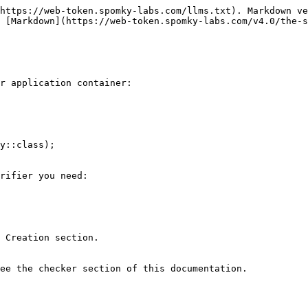
https://web-token.spomky-labs.com/llms.txt). Markdown ve
 [Markdown](https://web-token.spomky-labs.com/v4.0/the-s
r application container:

y::class);

rifier you need:

 Creation section.

ee the checker section of this documentation.
