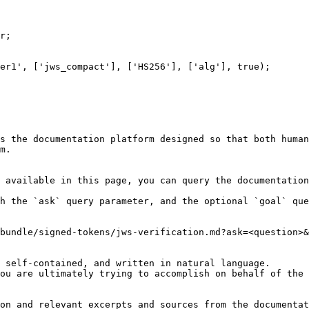
r;

er1', ['jws_compact'], ['HS256'], ['alg'], true);

s the documentation platform designed so that both human
m.

 available in this page, you can query the documentation
h the `ask` query parameter, and the optional `goal` que
bundle/signed-tokens/jws-verification.md?ask=<question>&
 self-contained, and written in natural language.

ou are ultimately trying to accomplish on behalf of the 
on and relevant excerpts and sources from the documentat