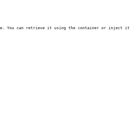
e. You can retrieve it using the container or inject it 