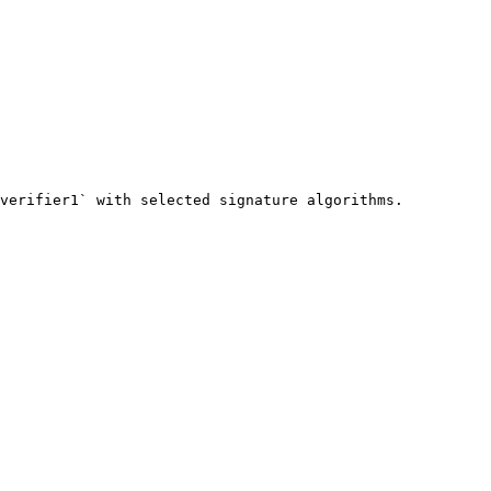
verifier1` with selected signature algorithms.
