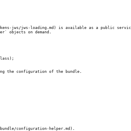
kens-jws/jws-loading.md) is available as a public servic
er` objects on demand.

lass);

ng the configuration of the bundle.

bundle/configuration-helper.md).
