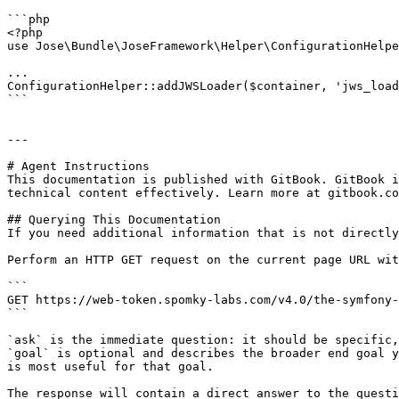
```php

<?php

use Jose\Bundle\JoseFramework\Helper\ConfigurationHelpe
...

ConfigurationHelper::addJWSLoader($container, 'jws_load
```

---

# Agent Instructions

This documentation is published with GitBook. GitBook i
technical content effectively. Learn more at gitbook.co
## Querying This Documentation

If you need additional information that is not directly
Perform an HTTP GET request on the current page URL wit
```

GET https://web-token.spomky-labs.com/v4.0/the-symfony-
```

`ask` is the immediate question: it should be specific,
`goal` is optional and describes the broader end goal y
is most useful for that goal.

The response will contain a direct answer to the questi