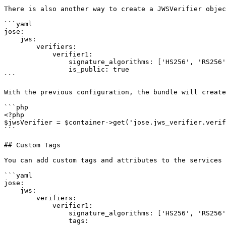
There is also another way to create a JWSVerifier objec
```yaml

jose:

    jws:

        verifiers:

            verifier1:

                signature_algorithms: ['HS256', 'RS256', 'ES256']

                is_public: true

```

With the previous configuration, the bundle will create
```php

<?php

$jwsVerifier = $container->get('jose.jws_verifier.verif
```

## Custom Tags

You can add custom tags and attributes to the services 
```yaml

jose:

    jws:

        verifiers:

            verifier1:

                signature_algorithms: ['HS256', 'RS256', 'ES256']

                tags:
