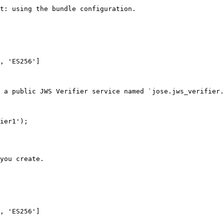
t: using the bundle configuration.

 a public JWS Verifier service named `jose.jws_verifier.
ier1');

you create.
