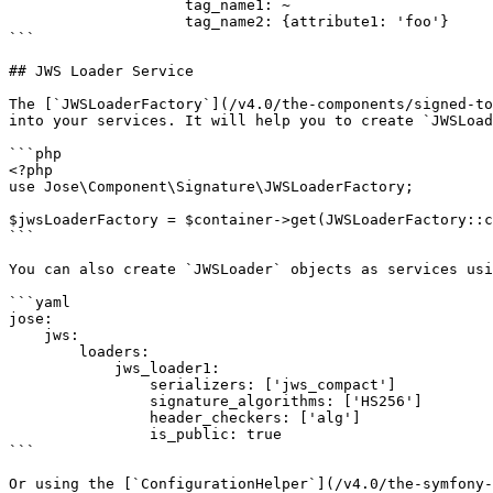
                    tag_name1: ~

                    tag_name2: {attribute1: 'foo'}

```

## JWS Loader Service

The [`JWSLoaderFactory`](/v4.0/the-components/signed-to
into your services. It will help you to create `JWSLoad
```php

<?php

use Jose\Component\Signature\JWSLoaderFactory;

$jwsLoaderFactory = $container->get(JWSLoaderFactory::c
```

You can also create `JWSLoader` objects as services usi
```yaml

jose:

    jws:

        loaders:

            jws_loader1:

                serializers: ['jws_compact']

                signature_algorithms: ['HS256']

                header_checkers: ['alg']

                is_public: true

```

Or using the [`ConfigurationHelper`](/v4.0/the-symfony-