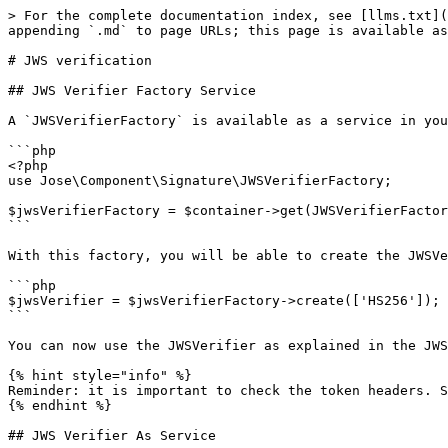
> For the complete documentation index, see [llms.txt](
appending `.md` to page URLs; this page is available as
# JWS verification

## JWS Verifier Factory Service

A `JWSVerifierFactory` is available as a service in you
```php

<?php

use Jose\Component\Signature\JWSVerifierFactory;

$jwsVerifierFactory = $container->get(JWSVerifierFactor
```

With this factory, you will be able to create the JWSVe
```php

$jwsVerifier = $jwsVerifierFactory->create(['HS256']);

```

You can now use the JWSVerifier as explained in the JWS
{% hint style="info" %}

Reminder: it is important to check the token headers. S
{% endhint %}

## JWS Verifier As Service
