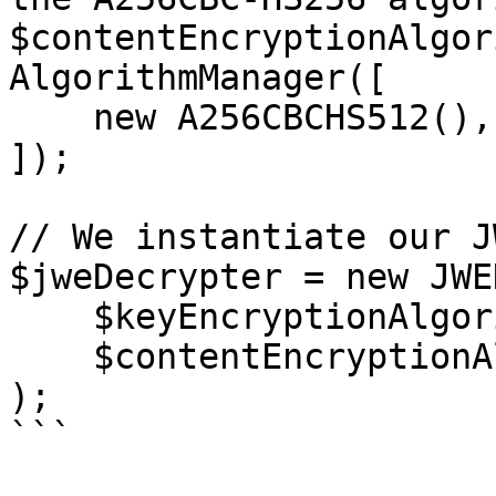
$contentEncryptionAlgor
AlgorithmManager([

    new A256CBCHS512(),

]);

// We instantiate our J
$jweDecrypter = new JWE
    $keyEncryptionAlgorithmManager,

    $contentEncryptionAlgorithmManager,

);

```
