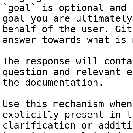
`goal` is optional and 
goal you are ultimately
behalf of the user. Git
answer towards what is 
The response will conta
question and relevant e
the documentation.

Use this mechanism when
explicitly present in t
clarification or additi