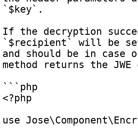
`$key`.

If the decryption succe
`$recipient` will be se
and should be in case o
method returns the JWE 
```php

<?php

use Jose\Component\Encr