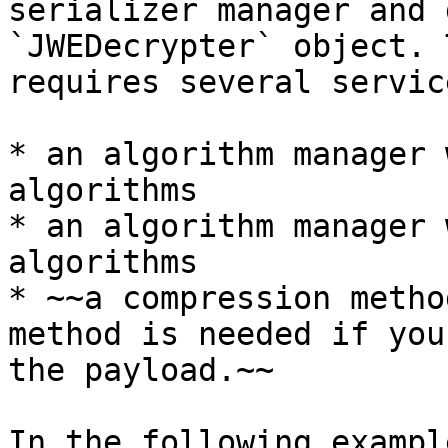
serializer manager and 
`JWEDecrypter` object. 
requires several servic
* an algorithm manager 
algorithms

* an algorithm manager 
algorithms

* ~~a compression metho
method is needed if you
the payload.~~

In the following exampl