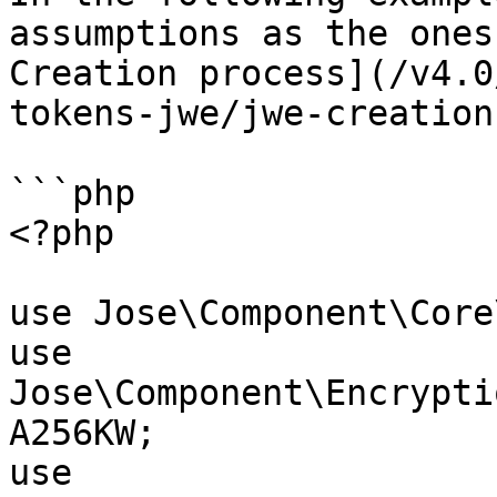
assumptions as the ones
Creation process](/v4.0
tokens-jwe/jwe-creation
```php

<?php

use Jose\Component\Core
use 
Jose\Component\Encrypti
A256KW;

use 