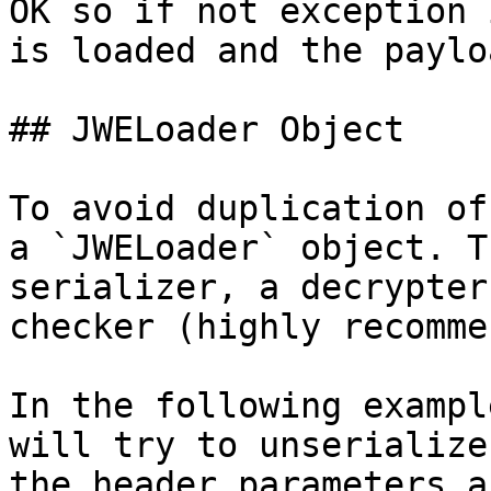
OK so if not exception 
is loaded and the paylo
## JWELoader Object

To avoid duplication of
a `JWELoader` object. T
serializer, a decrypter
checker (highly recomme
In the following exampl
will try to unserialize
the header parameters a