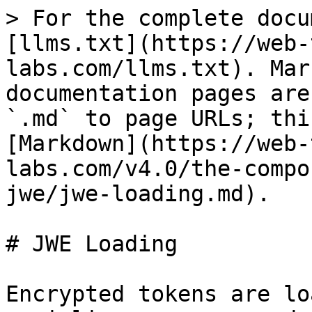
> For the complete docu
[llms.txt](https://web-
labs.com/llms.txt). Mar
documentation pages are
`.md` to page URLs; thi
[Markdown](https://web-
labs.com/v4.0/the-compo
jwe/jwe-loading.md).

# JWE Loading

Encrypted tokens are lo