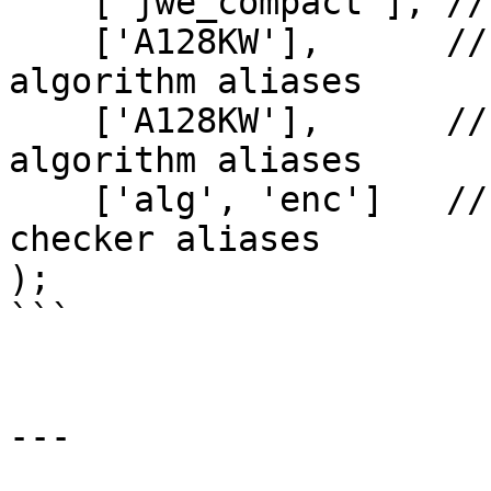
    ['jwe_compact'], // List of serializer aliases

    ['A128KW'],      // List of key encryption 
algorithm aliases

    ['A128KW'],      // List of content encryption 
algorithm aliases

    ['alg', 'enc']   // Optional list of header 
checker aliases

);

```

---
