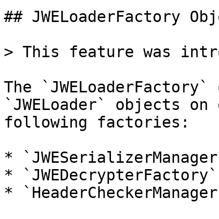
## JWELoaderFactory Obje
> This feature was intr
The `JWELoaderFactory` 
`JWELoader` objects on 
following factories:

* `JWESerializerManager
* `JWEDecrypterFactory`

* `HeaderCheckerManager