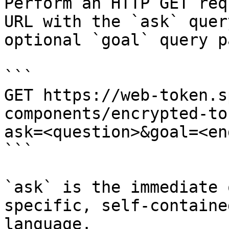
Perform an HTTP GET req
URL with the `ask` quer
optional `goal` query p
```

GET https://web-token.s
components/encrypted-to
ask=<question>&goal=<en
```

`ask` is the immediate 
specific, self-containe
language.
