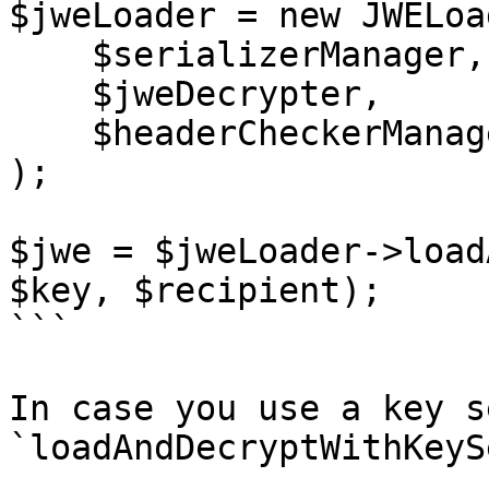
$jweLoader = new JWELoad
    $serializerManager,

    $jweDecrypter,

    $headerCheckerManager

);

$jwe = $jweLoader->load
$key, $recipient);

```

In case you use a key s
`loadAndDecryptWithKeySe