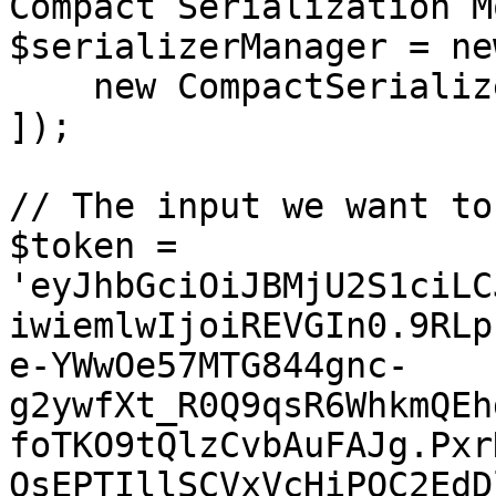
Compact Serialization Mo
$serializerManager = ne
    new CompactSerializer(),

]);

// The input we want to
$token = 
'eyJhbGciOiJBMjU2S1ciLC
iwiemlwIjoiREVGIn0.9RLp
e-YWwOe57MTG844gnc-
g2ywfXt_R0Q9qsR6WhkmQEh
foTKO9tQlzCvbAuFAJg.Pxr
QsEPTIllSCVxVcHiPOC2EdD