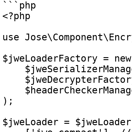
```php

<?php

use Jose\Component\Encr
$jweLoaderFactory = new
    $jweSerializerManagerFactory,

    $jweDecrypterFactory,

    $headerCheckerManagerFactory

);

$jweLoader = $jweLoader