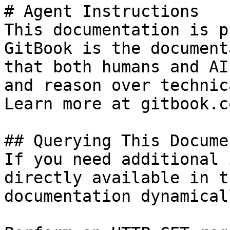
# Agent Instructions

This documentation is p
GitBook is the document
that both humans and AI
and reason over technic
Learn more at gitbook.co
## Querying This Docume
If you need additional 
directly available in t
documentation dynamical