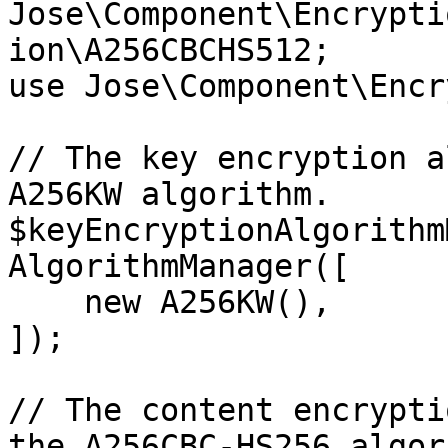
Jose\Component\Encrypti
ion\A256CBCHS512;

use Jose\Component\Encr
// The key encryption a
A256KW algorithm.

$keyEncryptionAlgorithm
AlgorithmManager([

    new A256KW(),

]);

// The content encrypti
the A256CBC-HS256 algor