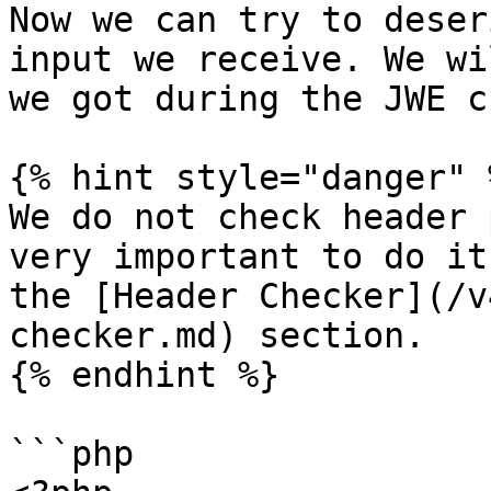
Now we can try to deser
input we receive. We wi
we got during the JWE c
{% hint style="danger" %
We do not check header 
very important to do it
the [Header Checker](/v
checker.md) section.

{% endhint %}

```php
