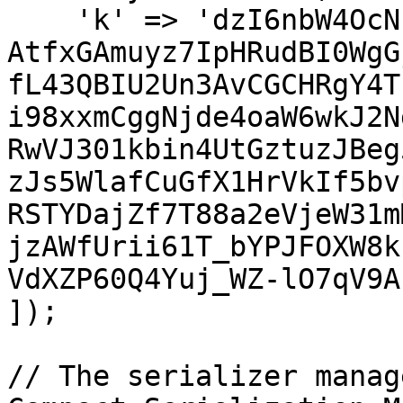
    'k' => 'dzI6nbW4OcNF-
AtfxGAmuyz7IpHRudBI0WgG
fL43QBIU2Un3AvCGCHRgY4T
i98xxmCggNjde4oaW6wkJ2N
RwVJ301kbin4UtGztuzJBeg
zJs5WlafCuGfX1HrVkIf5bv
RSTYDajZf7T88a2eVjeW31m
jzAWfUrii61T_bYPJFOXW8k
VdXZP60Q4Yuj_WZ-lO7qV9A
]);

// The serializer manag