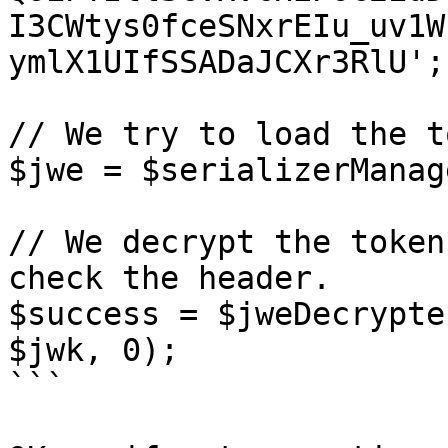
I3CWtys0fceSNxrEIu_uv1W
ymlX1UIfSSADaJCXr3RlU';

// We try to load the t
$jwe = $serializerManag
// We decrypt the token
check the header.

$success = $jweDecrypte
$jwk, 0);

```
