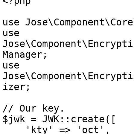
<?php

use Jose\Component\Core
use 
Jose\Component\Encrypti
Manager;

use 
Jose\Component\Encrypti
izer;

// Our key.

$jwk = JWK::create([

    'kty' => 'oct',
