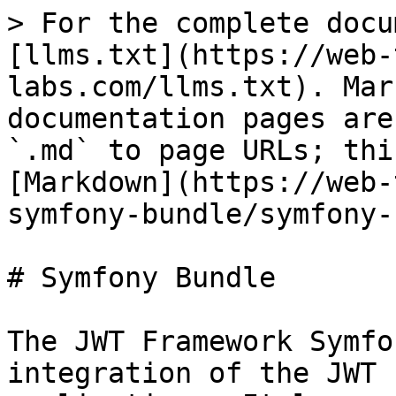
> For the complete docu
[llms.txt](https://web-
labs.com/llms.txt). Mar
documentation pages are
`.md` to page URLs; thi
[Markdown](https://web-
symfony-bundle/symfony-
# Symfony Bundle

The JWT Framework Symfo
integration of the JWT 