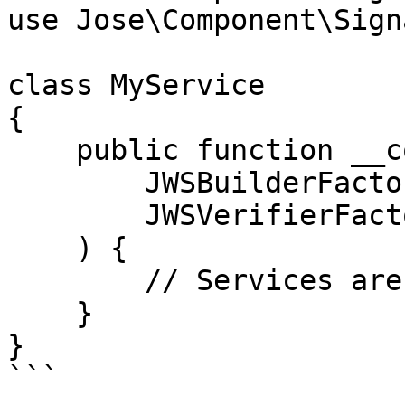
use Jose\Component\Sign
class MyService

{

    public function __construct(

        JWSBuilderFactory $jwsBuilderFactory,

        JWSVerifierFactory $jwsVerifierFactory

    ) {

        // Services are automatically injected

    }

}

```
