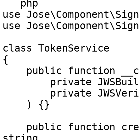
```php

use Jose\Component\Sign
use Jose\Component\Sign
class TokenService

{

    public function __construct(

        private JWSBuilder $jwsBuilder,

        private JWSVerifier $jwsVerifier

    ) {}

    public function createToken(array $claims): 
string
