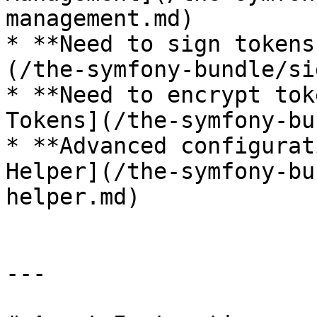
management.md)

* **Need to sign tokens
(/the-symfony-bundle/si
* **Need to encrypt tok
Tokens](/the-symfony-bu
* **Advanced configurat
Helper](/the-symfony-bu
helper.md)

---
