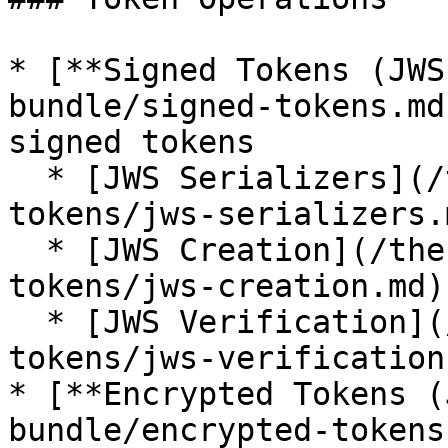
* [**Signed Tokens (JWS
bundle/signed-tokens.md
signed tokens

  * [JWS Serializers](/the-symfony-bundle/signed-
tokens/jws-serializers.m
  * [JWS Creation](/the-symfony-bundle/signed-
tokens/jws-creation.md)

  * [JWS Verification](/the-symfony-bundle/signed-
tokens/jws-verification.
* [**Encrypted Tokens (
bundle/encrypted-tokens