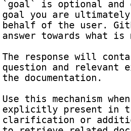
`goal` is optional and 
goal you are ultimately
behalf of the user. Git
answer towards what is 
The response will conta
question and relevant e
the documentation.

Use this mechanism when
explicitly present in t
clarification or additi