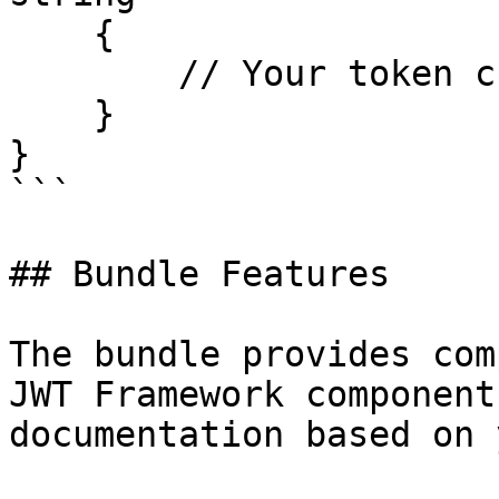
    {

        // Your token creation logic

    }

}

```

## Bundle Features

The bundle provides com
JWT Framework component
documentation based on 