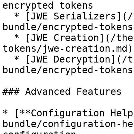
encrypted tokens

  * [JWE Serializers](/the-symfony-
bundle/encrypted-tokens
  * [JWE Creation](/the-symfony-bundle/encrypted-
tokens/jwe-creation.md)

  * [JWE Decryption](/the-symfony-
bundle/encrypted-tokens
### Advanced Features

* [**Configuration Help
bundle/configuration-he