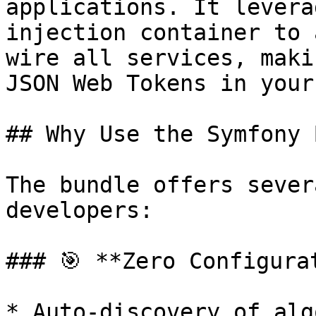
applications. It levera
injection container to 
wire all services, maki
JSON Web Tokens in your
## Why Use the Symfony 
The bundle offers sever
developers:

### 🎯 **Zero Configurat
* Auto-discovery of alg