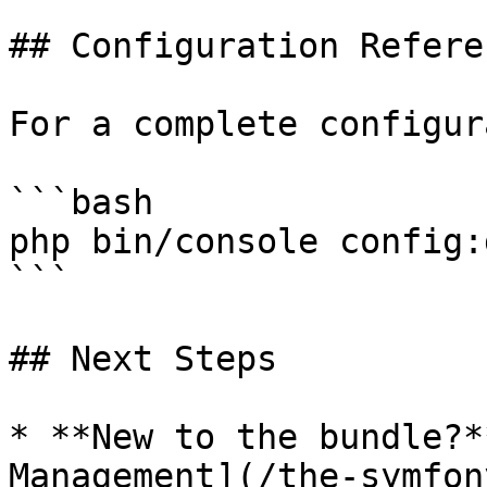
## Configuration Referen
For a complete configur
```bash

php bin/console config:
```

## Next Steps

* **New to the bundle?*
Management](/the-symfon