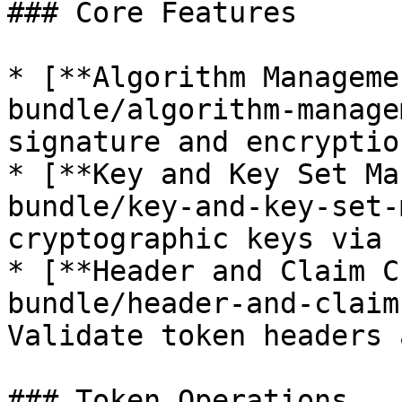
### Core Features

* [**Algorithm Manageme
bundle/algorithm-manage
signature and encryptio
* [**Key and Key Set Ma
bundle/key-and-key-set-
cryptographic keys via 
* [**Header and Claim C
bundle/header-and-claim
Validate token headers 
### Token Operations
