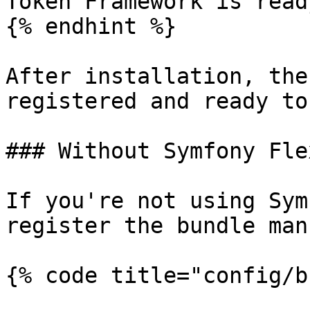
Token Framework is ready
{% endhint %}

After installation, the
registered and ready to
### Without Symfony Flex
If you're not using Sym
register the bundle man
{% code title="config/b