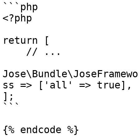
```php

<?php

return [

    // ...

Jose\Bundle\JoseFramewo
ss => ['all' => true],

];

```

{% endcode %}
