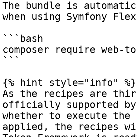
The bundle is automatic
when using Symfony Flex:
```bash

composer require web-to
```

{% hint style="info" %}

As the recipes are thir
officially supported by
whether to execute the 
applied, the recipes wi