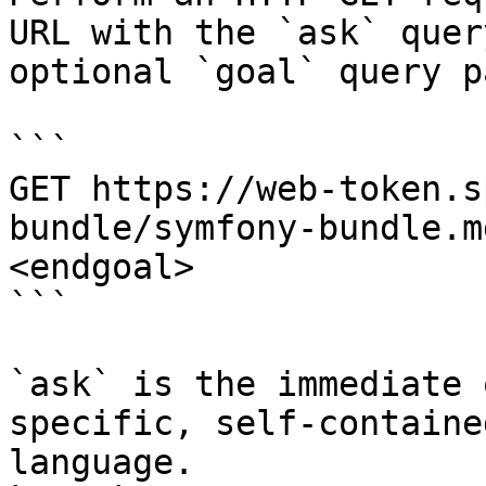
URL with the `ask` quer
optional `goal` query p
```

GET https://web-token.s
bundle/symfony-bundle.m
<endgoal>

```

`ask` is the immediate 
specific, self-containe
language.
