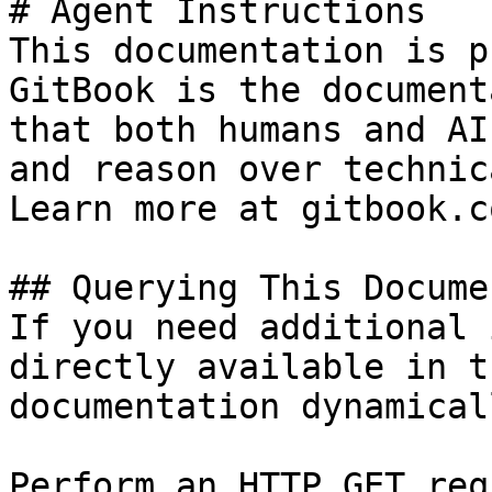
# Agent Instructions

This documentation is p
GitBook is the document
that both humans and AI
and reason over technic
Learn more at gitbook.co
## Querying This Docume
If you need additional 
directly available in t
documentation dynamical
Perform an HTTP GET req