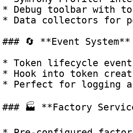
* Debug toolbar with to
* Data collectors for p
### 🔄 **Event System**

* Token lifecycle events
* Hook into token creat
* Perfect for logging a
### 🏭 **Factory Service
* Pre-configured factor