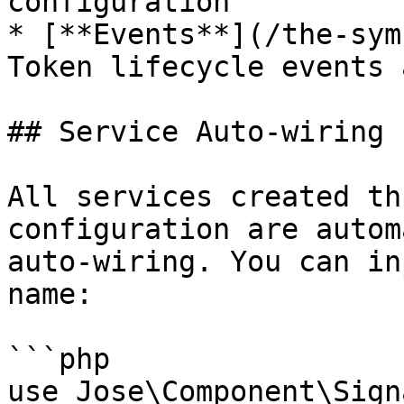
configuration

* [**Events**](/the-sym
Token lifecycle events 
## Service Auto-wiring

All services created th
configuration are autom
auto-wiring. You can in
name:

```php

use Jose\Component\Sign