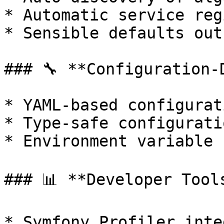
* Automatic service reg
* Sensible defaults out
### 🔧 **Configuration-D
* YAML-based configurat
* Type-safe configurati
* Environment variable 
### 📊 **Developer Tools
* Symfony Profiler inte