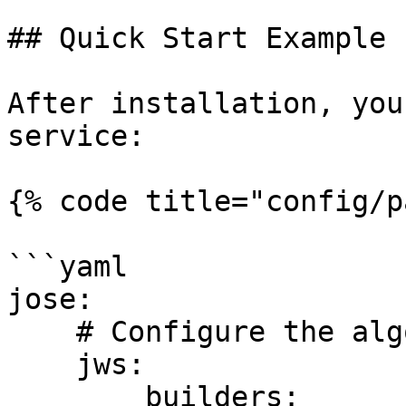
## Quick Start Example

After installation, you
service:

{% code title="config/p
```yaml

jose:

    # Configure the algorithm manager

    jws:

        builders:
