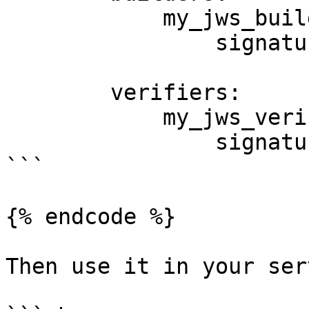
            my_jws_builder:

                signature_algorithms: ['HS256']

        verifiers:

            my_jws_verifier:

                signature_algorithms: ['HS256']

```

{% endcode %}

Then use it in your ser