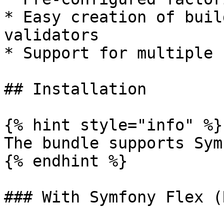
* Easy creation of buil
validators

* Support for multiple 
## Installation

{% hint style="info" %}

The bundle supports Sym
{% endhint %}

### With Symfony Flex (