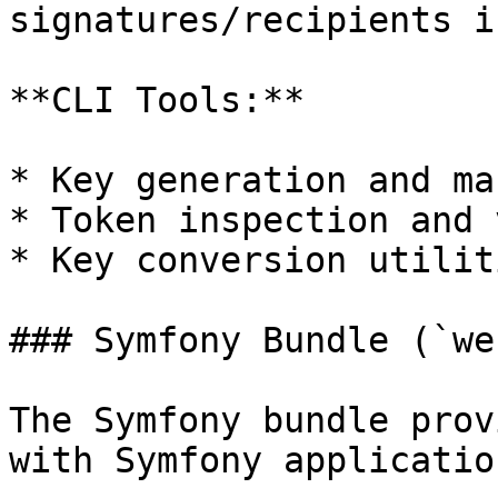
signatures/recipients i
**CLI Tools:**

* Key generation and ma
* Token inspection and 
* Key conversion utiliti
### Symfony Bundle (`we
The Symfony bundle prov
with Symfony application