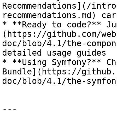
Recommendations](/intro
recommendations.md) car
* **Ready to code?** Ju
(https://github.com/web
doc/blob/4.1/the-compon
detailed usage guides

* **Using Symfony?** Ch
Bundle](https://github.
doc/blob/4.1/the-symfon
---
