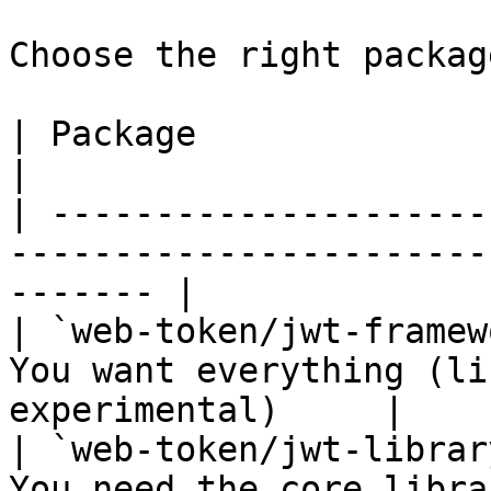
Choose the right packag
| Package                      | Use When                    
|

| ---------------------
-----------------------
------- |

| `web-token/jwt-framew
You want everything (li
experimental)     |

| `web-token/jwt-librar
You need the core libra