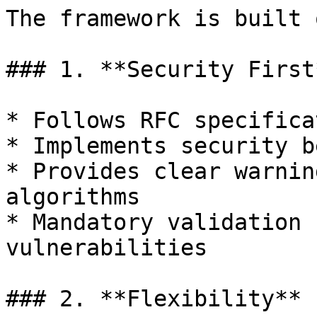
The framework is built 
### 1. **Security First*
* Follows RFC specifica
* Implements security b
* Provides clear warnin
algorithms

* Mandatory validation 
vulnerabilities

### 2. **Flexibility**
