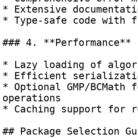
* Extensive documentati
* Type-safe code with f
### 4. **Performance**

* Lazy loading of algor
* Efficient serializati
* Optional GMP/BCMath f
operations

* Caching support for r
## Package Selection Gui