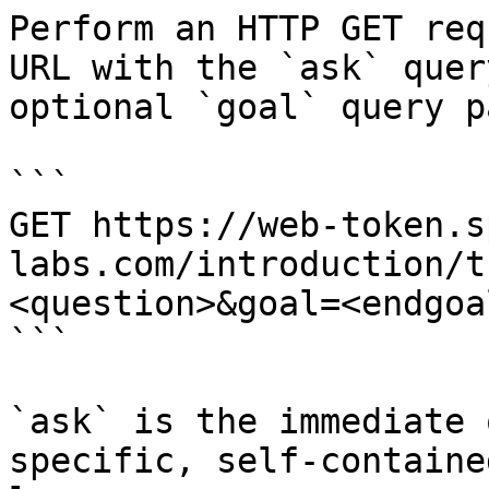
Perform an HTTP GET req
URL with the `ask` quer
optional `goal` query p
```

GET https://web-token.s
labs.com/introduction/t
<question>&goal=<endgoal
```

`ask` is the immediate 
specific, self-containe