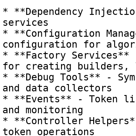
* **Dependency Injectio
services

* **Configuration Manag
configuration for algor
* **Factory Services** 
for creating builders, 
* **Debug Tools** - Sym
and data collectors

* **Events** - Token li
and monitoring

* **Controller Helpers*
token operations
