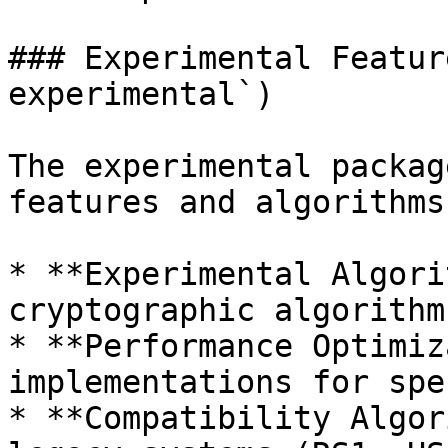
### Experimental Featur
experimental`)

The experimental packag
features and algorithms:
* **Experimental Algori
cryptographic algorithm
* **Performance Optimiz
implementations for spe
* **Compatibility Algor