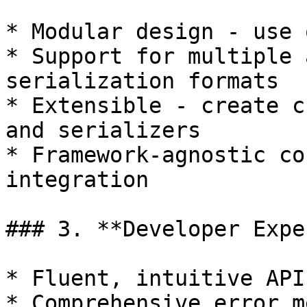
* Modular design - use 
* Support for multiple 
serialization formats

* Extensible - create c
and serializers

* Framework-agnostic co
integration

### 3. **Developer Expe
* Fluent, intuitive APIs
* Comprehensive error m