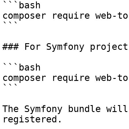
```bash

composer require web-to
```

### For Symfony projects
```bash

composer require web-to
```

The Symfony bundle will
registered.
