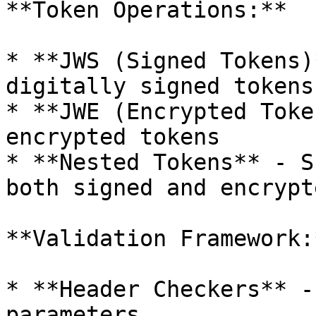
**Token Operations:**

* **JWS (Signed Tokens)
digitally signed tokens

* **JWE (Encrypted Toke
encrypted tokens

* **Nested Tokens** - S
both signed and encrypte
**Validation Framework:*
* **Header Checkers** -
parameters
