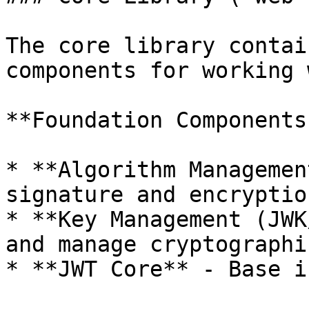
The core library contai
components for working 
**Foundation Components:
* **Algorithm Managemen
signature and encryptio
* **Key Management (JWK
and manage cryptographi
* **JWT Core** - Base i