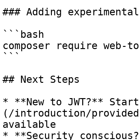
### Adding experimental
```bash

composer require web-to
```

## Next Steps

* **New to JWT?** Start
(/introduction/provided
available

* **Security conscious?