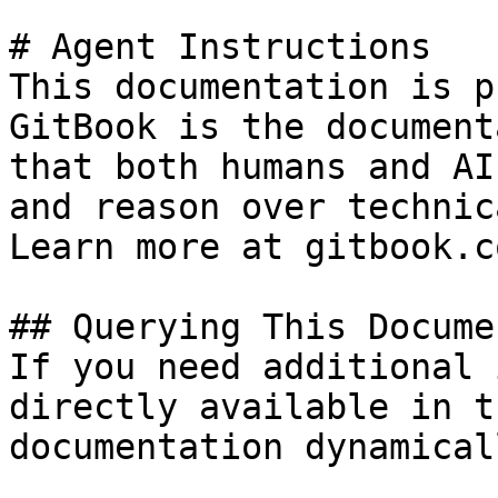
# Agent Instructions

This documentation is p
GitBook is the document
that both humans and AI
and reason over technic
Learn more at gitbook.co
## Querying This Docume
If you need additional 
directly available in t
documentation dynamical