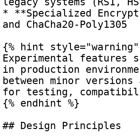
legacy systems (RS1, HS
* **Specialized Encrypt
and ChaCha20-Poly1305

{% hint style="warning" 
Experimental features s
in production environme
between minor versions 
for testing, compatibil
{% endhint %}

## Design Principles
