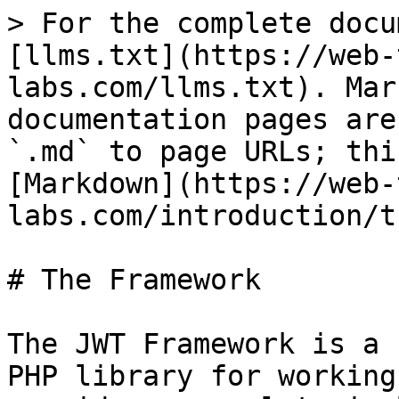
> For the complete docu
[llms.txt](https://web-
labs.com/llms.txt). Mar
documentation pages are
`.md` to page URLs; thi
[Markdown](https://web-
labs.com/introduction/t
# The Framework

The JWT Framework is a 
PHP library for working