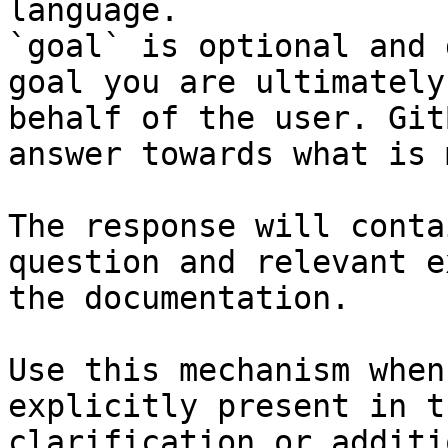
language.

`goal` is optional and 
goal you are ultimately
behalf of the user. Git
answer towards what is 
The response will conta
question and relevant e
the documentation.

Use this mechanism when
explicitly present in t
clarification or additi