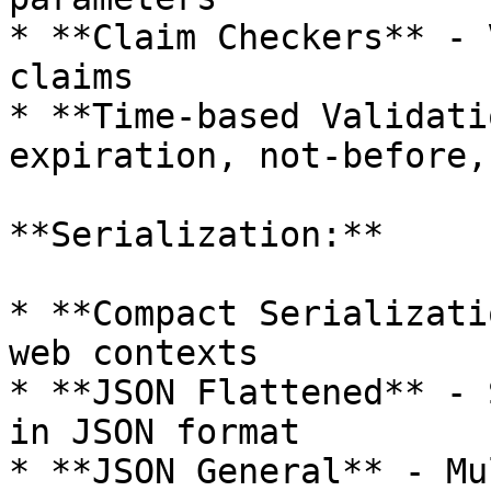
* **Claim Checkers** - 
claims

* **Time-based Validati
expiration, not-before,
**Serialization:**

* **Compact Serializati
web contexts

* **JSON Flattened** - 
in JSON format

* **JSON General** - Mu