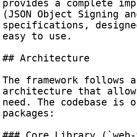
provides a complete imp
(JSON Object Signing an
specifications, designe
easy to use.

## Architecture

The framework follows a
architecture that allow
need. The codebase is o
packages:

### Core Library (`web-