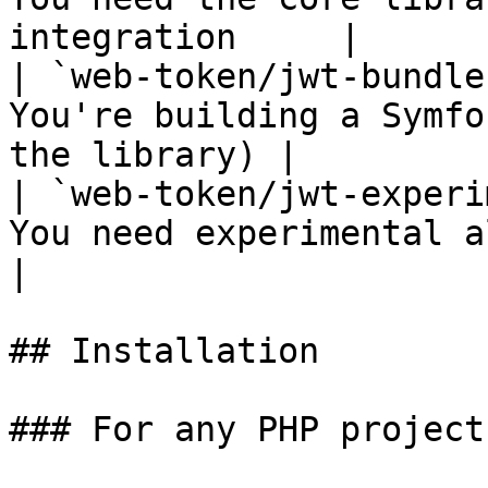
integration     |

| `web-token/jwt-bundle
You're building a Symfo
the library) |

| `web-token/jwt-experi
You need experimental algorithm
|

## Installation

### For any PHP project: