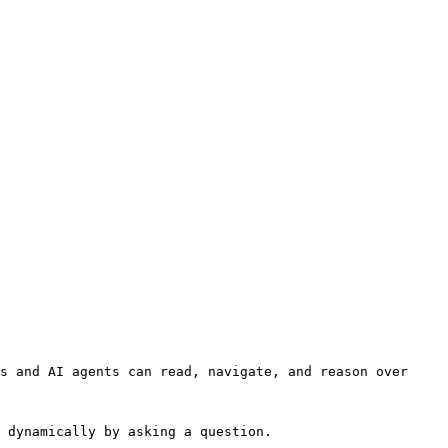
s and AI agents can read, navigate, and reason over 
 dynamically by asking a question.
