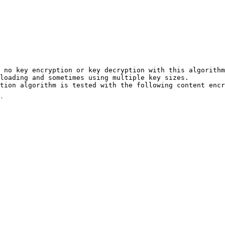
 no key encryption or key decryption with this algorithm
loading and sometimes using multiple key sizes.

tion algorithm is tested with the following content encr