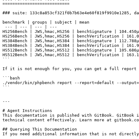
===========================

### suite: 133c8a853cf321f0b7b63e4e60f819f9910e1285, da
benchmark | groups | subject | mean

 --- | --- | --- | --- 

HS256Bench | JWS,hmac,HS256 | benchSignature | 104.450μ
HS256Bench | JWS,hmac,HS256 | benchVerification | 161.0
HS384Bench | JWS,hmac,HS384 | benchSignature | 112.788μ
HS384Bench | JWS,hmac,HS384 | benchVerification | 161.9
HS512Bench | JWS,hmac,HS512 | benchSignature | 105.686μ
HS512Bench | JWS,hmac,HS512 | benchVerification | 163.1
```

If it is not enough for you, you can get a full report 
```bash

./vendor/bin/phpbench report --report=default --output=
```

---

# Agent Instructions

This documentation is published with GitBook. GitBook i
technical content effectively. Learn more at gitbook.co
## Querying This Documentation

If you need additional information that is not directly