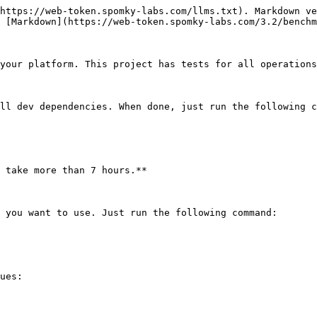
https://web-token.spomky-labs.com/llms.txt). Markdown ve
 [Markdown](https://web-token.spomky-labs.com/3.2/benchm
your platform. This project has tests for all operations
ll dev dependencies. When done, just run the following c
 take more than 7 hours.**

 you want to use. Just run the following command:

ues:
