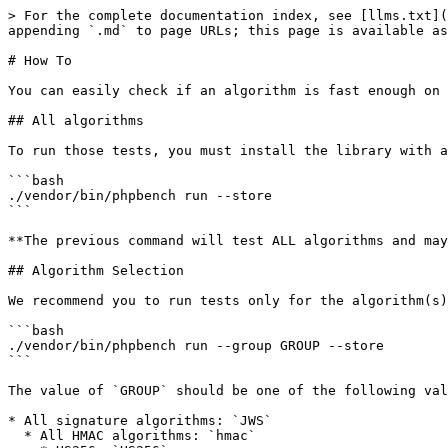
> For the complete documentation index, see [llms.txt](
appending `.md` to page URLs; this page is available as
# How To

You can easily check if an algorithm is fast enough on 
## All algorithms

To run those tests, you must install the library with a
```bash

./vendor/bin/phpbench run --store

```

**The previous command will test ALL algorithms and may
## Algorithm Selection

We recommend you to run tests only for the algorithm(s)
```bash

./vendor/bin/phpbench run --group GROUP --store

```

The value of `GROUP` should be one of the following val
* All signature algorithms: `JWS`

  * All HMAC algorithms: `hmac`
