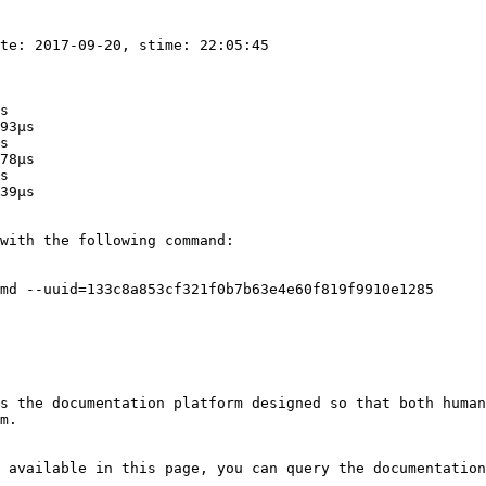
te: 2017-09-20, stime: 22:05:45

s

93μs

s

78μs

s

39μs

with the following command:

md --uuid=133c8a853cf321f0b7b63e4e60f819f9910e1285

s the documentation platform designed so that both human
m.

 available in this page, you can query the documentation