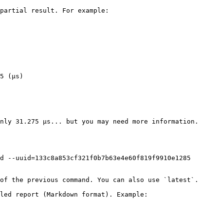
partial result. For example:

5 (μs)

nly 31.275 µs... but you may need more information.

d --uuid=133c8a853cf321f0b7b63e4e60f819f9910e1285

of the previous command. You can also use `latest`.

led report (Markdown format). Example:
