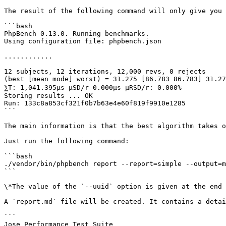
The result of the following command will only give you 
```bash

PhpBench 0.13.0. Running benchmarks.

Using configuration file: phpbench.json

............

12 subjects, 12 iterations, 12,000 revs, 0 rejects

(best [mean mode] worst) = 31.275 [86.783 86.783] 31.27
⅀T: 1,041.395μs μSD/r 0.000μs μRSD/r: 0.000%

Storing results ... OK

Run: 133c8a853cf321f0b7b63e4e60f819f9910e1285

```

The main information is that the best algorithm takes o
Just run the following command:

```bash

./vendor/bin/phpbench report --report=simple --output=m
```

\*The value of the `--uuid` option is given at the end 
A `report.md` file will be created. It contains a detai
```

Jose Performance Test Suite
