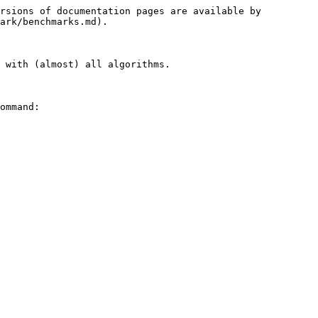
rsions of documentation pages are available by 
ark/benchmarks.md).

 with (almost) all algorithms.

ommand:
