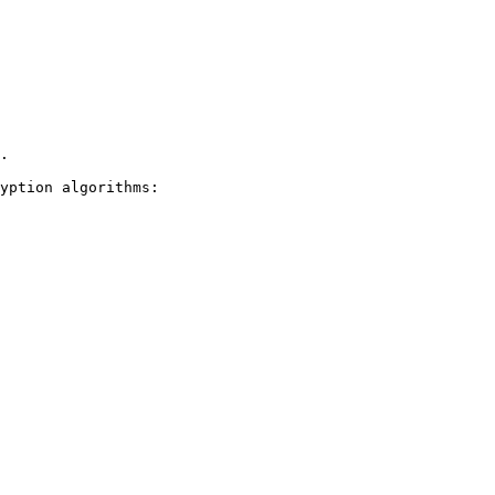
.

yption algorithms:
