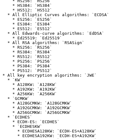
    * HS256: `HS256`

    * HS384: `HS384`

    * HS512: `HS512`

  * All Elliptic Curves algorithms: `ECDSA`

    * ES256: `ES256`

    * ES384: `ES384`

    * ES512: `ES512`

  * All Edwards-curve algorithms: `EdDSA`

    * Ed25519: `Ed25519`

  * All RSA algorithms: `RSASign`

    * RS256: `RS256`

    * RS384: `RS384`

    * RS512: `RS512`

    * PS256: `PS256`

    * PS384: `PS384`

    * PS512: `PS512`

* All key encryption algorithms: `JWE`

  * `KW`

    * A128KW: `A128KW`

    * A192KW: `A192KW`

    * A256KW: `A256KW`

  * `GCMKW`

    * A128GCMKW: `A128GCMKW`

    * A192GCMKW: `A192GCMKW`

    * A256GCMKW: `A256GCMKW`

  * `ECDHES`

    * ECDH-ES: `ECDHES`

    * `ECDHESKW`

      * ECDHESA128KW: `ECDH-ES+A128KW`

      * ECDHESA192KW: `ECDH-ES+A192KW`
