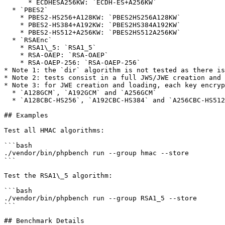
      * ECDHESA256KW: `ECDH-ES+A256KW`

  * `PBES2`

    * PBES2-HS256+A128KW: `PBES2HS256A128KW`

    * PBES2-HS384+A192KW: `PBES2HS384A192KW`

    * PBES2-HS512+A256KW: `PBES2HS512A256KW`

  * `RSAEnc`

    * RSA1\_5: `RSA1_5`

    * RSA-OAEP: `RSA-OAEP`

    * RSA-OAEP-256: `RSA-OAEP-256`

* Note 1: the `dir` algorithm is not tested as there is
* Note 2: tests consist in a full JWS/JWE creation and 
* Note 3: for JWE creation and loading, each key encryp
  * `A128GCM`, `A192GCM` and `A256GCM`

  * `A128CBC-HS256`, `A192CBC-HS384` and `A256CBC-HS512`

## Examples

Test all HMAC algorithms:

```bash

./vendor/bin/phpbench run --group hmac --store

```

Test the RSA1\_5 algorithm:

```bash

./vendor/bin/phpbench run --group RSA1_5 --store

```

## Benchmark Details
