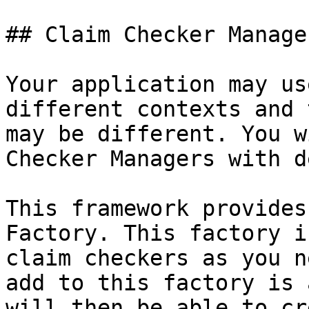
## Claim Checker Manage
Your application may us
different contexts and 
may be different. You w
Checker Managers with d
This framework provides
Factory. This factory i
claim checkers as you n
add to this factory is 
will then be able to cr