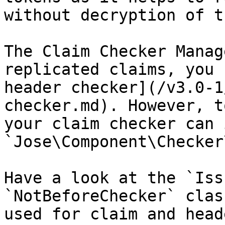
without decryption of t
The Claim Checker Manag
replicated claims, you 
header checker](/v3.0-1
checker.md). However, t
your claim checker can 
`Jose\Component\Checker
Have a look at the `Iss
`NotBeforeChecker` clas
used for claim and head