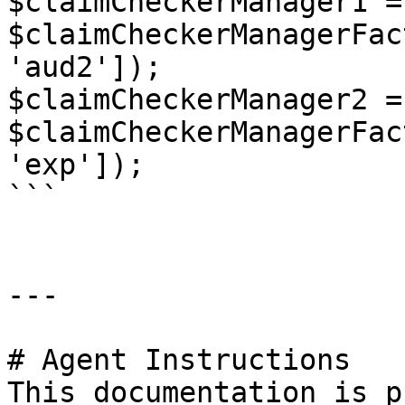
$claimCheckerManager1 = 
$claimCheckerManagerFac
'aud2']);

$claimCheckerManager2 = 
$claimCheckerManagerFac
'exp']);

```

---

# Agent Instructions

This documentation is p