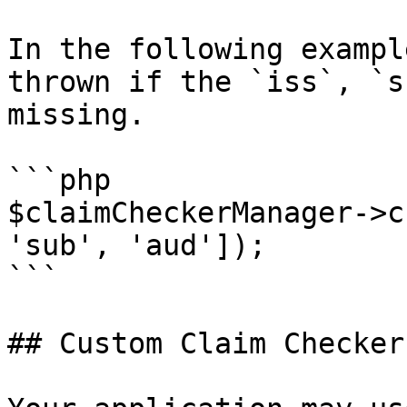
In the following exampl
thrown if the `iss`, `s
missing.

```php

$claimCheckerManager->c
'sub', 'aud']);

```

## Custom Claim Checker
