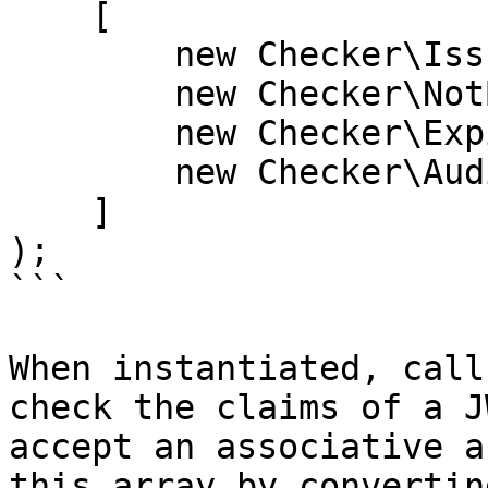
    [

        new Checker\IssuedAtChecker(),

        new Checker\NotBeforeChecker(),

        new Checker\ExpirationTimeChecker(),

        new Checker\AudienceChecker('Audience'),

    ]

);

```

When instantiated, call
check the claims of a J
accept an associative a
this array by convertin