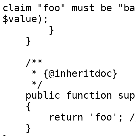
claim "foo" must be "ba
$value);

        }

    }

    /**

     * {@inheritdoc}

     */

    public function supportedClaim(): string

    {

        return 'foo'; //The claim to check.

    }
