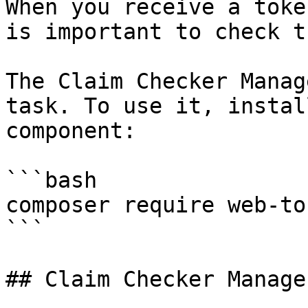
When you receive a toke
is important to check t
The Claim Checker Manag
task. To use it, instal
component:

```bash

composer require web-to
```

## Claim Checker Manager