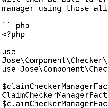
manager using those ali
```php

<?php

use 
Jose\Component\Checker\
use Jose\Component\Check
$claimCheckerManagerFac
ClaimCheckerManagerFact
$claimCheckerManagerFac