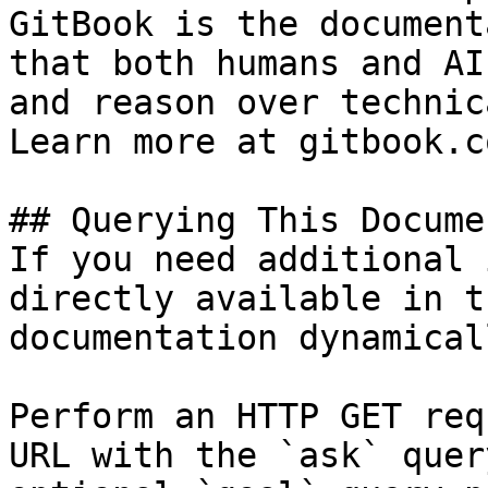
GitBook is the document
that both humans and AI
and reason over technic
Learn more at gitbook.co
## Querying This Docume
If you need additional 
directly available in t
documentation dynamical
Perform an HTTP GET req
URL with the `ask` quer