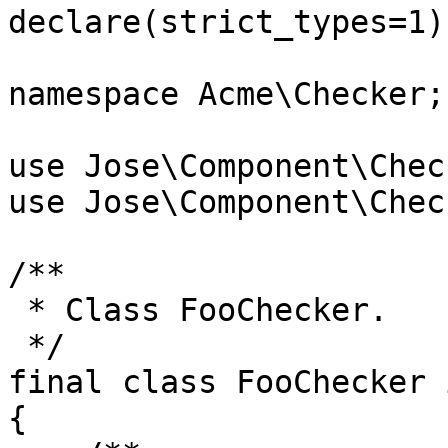
declare(strict_types=1);
namespace Acme\Checker;

use Jose\Component\Chec
use Jose\Component\Chec
/**

 * Class FooChecker.

 */

final class FooChecker 
{
