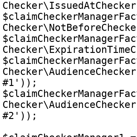
Checker\IssuedAtChecker(
$claimCheckerManagerFac
Checker\NotBeforeChecke
$claimCheckerManagerFac
Checker\ExpirationTimeC
$claimCheckerManagerFac
Checker\AudienceChecker
#1'));

$claimCheckerManagerFac
Checker\AudienceChecker
#2'));
