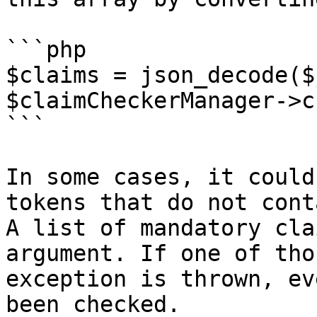
```php

$claims = json_decode($
$claimCheckerManager->c
```

In some cases, it could
tokens that do not cont
A list of mandatory cla
argument. If one of tho
exception is thrown, ev
been checked.
