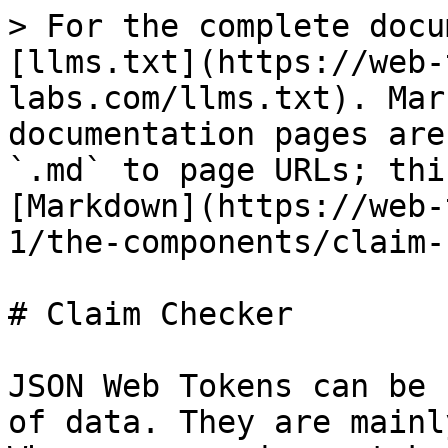
> For the complete docu
[llms.txt](https://web-
labs.com/llms.txt). Mar
documentation pages are
`.md` to page URLs; thi
[Markdown](https://web-
1/the-components/claim-
# Claim Checker

JSON Web Tokens can be 
of data. They are mainl