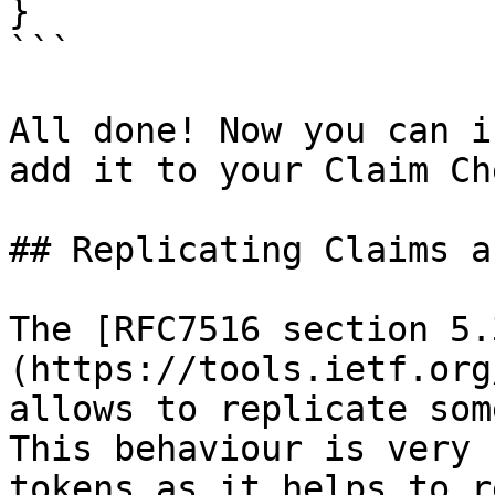
}

```

All done! Now you can i
add it to your Claim Ch
## Replicating Claims a
The [RFC7516 section 5.
(https://tools.ietf.org
allows to replicate som
This behaviour is very 
tokens as it helps to r