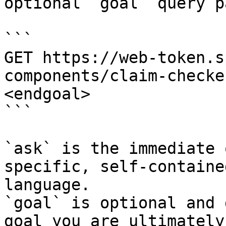
optional `goal` query p
```

GET https://web-token.s
components/claim-checke
<endgoal>

```

`ask` is the immediate 
specific, self-containe
language.

`goal` is optional and 
goal you are ultimately