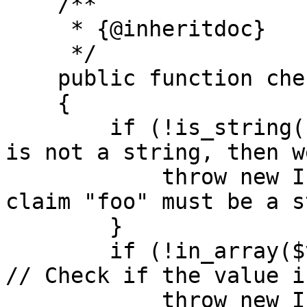
    /**

     * {@inheritdoc}

     */

    public function checkClaim($value)

    {

        if (!is_string($value)) { // If the value 
is not a string, then w
            throw new InvalidClaimException('The 
claim "foo" must be a s
        }

        if (!in_array($value, ['bar', 'bat'])) { 
// Check if the value i
            throw new InvalidClaimException('The 