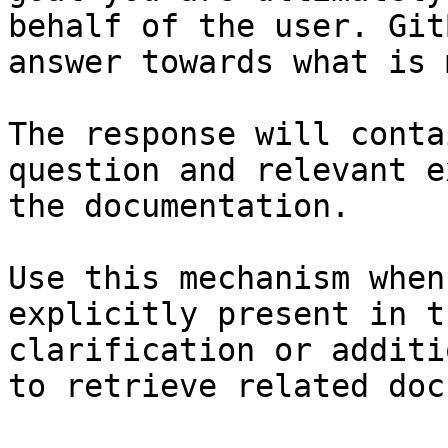
behalf of the user. Git
answer towards what is 
The response will conta
question and relevant e
the documentation.

Use this mechanism when
explicitly present in t
clarification or additi