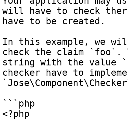
Your application may us
will have to check ther
have to be created.

In this example, we wil
check the claim `foo`. 
string with the value `
checker have to impleme
`Jose\Component\Checker
```php

<?php
