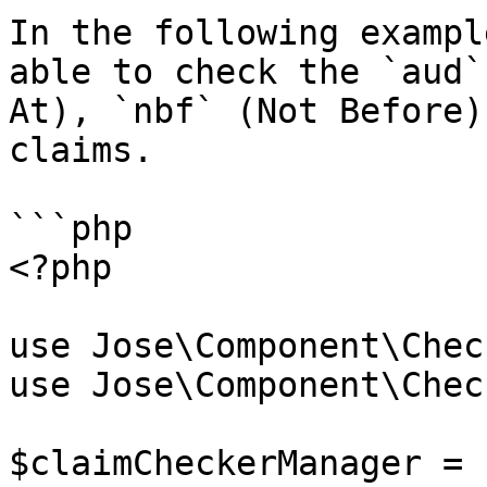
In the following exampl
able to check the `aud`
At), `nbf` (Not Before)
claims.

```php

<?php

use Jose\Component\Chec
use Jose\Component\Check
$claimCheckerManager = 