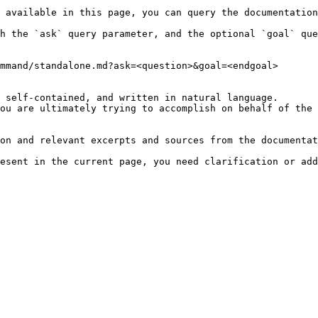
 available in this page, you can query the documentation
h the `ask` query parameter, and the optional `goal` que
mmand/standalone.md?ask=<question>&goal=<endgoal>

 self-contained, and written in natural language.

ou are ultimately trying to accomplish on behalf of the 
on and relevant excerpts and sources from the documentat
esent in the current page, you need clarification or add