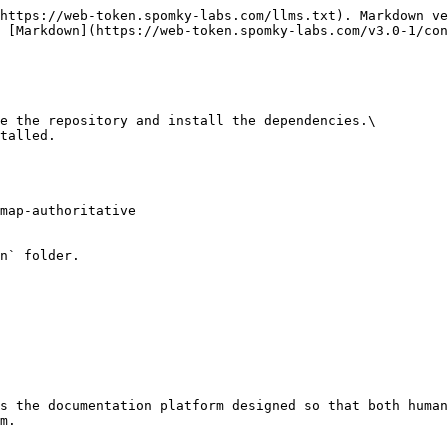
https://web-token.spomky-labs.com/llms.txt). Markdown ve
 [Markdown](https://web-token.spomky-labs.com/v3.0-1/con
e the repository and install the dependencies.\

talled.

map-authoritative

n` folder.

s the documentation platform designed so that both human
m.
