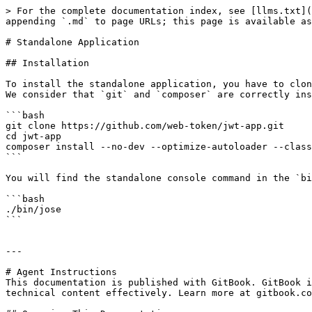
> For the complete documentation index, see [llms.txt](
appending `.md` to page URLs; this page is available as
# Standalone Application

## Installation

To install the standalone application, you have to clon
We consider that `git` and `composer` are correctly ins
```bash

git clone https://github.com/web-token/jwt-app.git

cd jwt-app

composer install --no-dev --optimize-autoloader --class
```

You will find the standalone console command in the `bi
```bash

./bin/jose

```

---

# Agent Instructions

This documentation is published with GitBook. GitBook i
technical content effectively. Learn more at gitbook.co