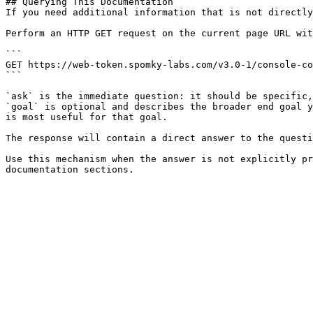
## Querying This Documentation

If you need additional information that is not directly
Perform an HTTP GET request on the current page URL wit
```

GET https://web-token.spomky-labs.com/v3.0-1/console-co
```

`ask` is the immediate question: it should be specific,
`goal` is optional and describes the broader end goal y
is most useful for that goal.

The response will contain a direct answer to the questi
Use this mechanism when the answer is not explicitly pr