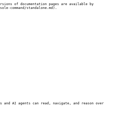
rsions of documentation pages are available by 
sole-command/standalone.md).

s and AI agents can read, navigate, and reason over 