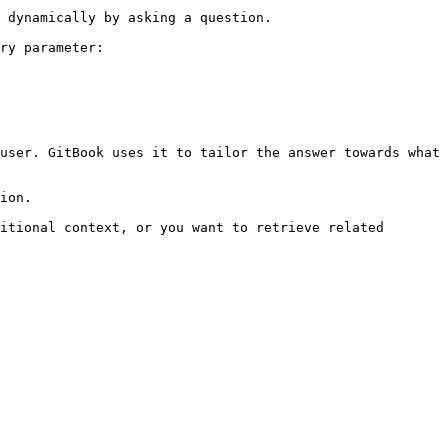
 dynamically by asking a question.

ry parameter:

user. GitBook uses it to tailor the answer towards what 
ion.

itional context, or you want to retrieve related 