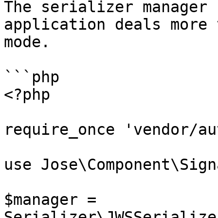
The serializer manager 
application deals more 
mode.

```php

<?php

require_once 'vendor/au
use Jose\Component\Sign
$manager = 
Serializer\JWSSerialize