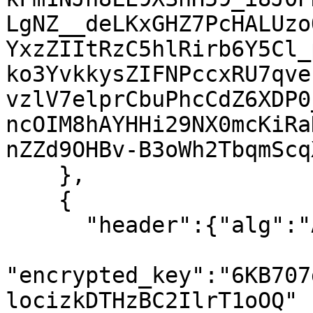
LgNZ__deLKxGHZ7PcHALUzo
YxzZIItRzC5hlRirb6Y5Cl_
ko3YvkkysZIFNPccxRU7qve
vzlV7elprCbuPhcCdZ6XDP0
ncOIM8hAYHHi29NX0mcKiRa
nZZd9OHBv-B3oWh2TbqmScq
    },

    {

      "header":{"alg":"A128KW","kid":"7"},

"encrypted_key":"6KB707
locizkDTHzBC2IlrT1oOQ"
