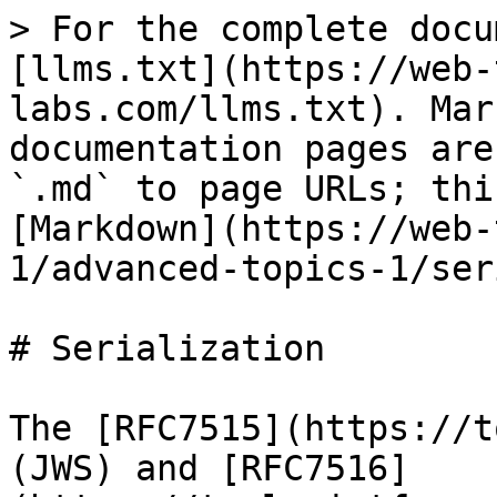
> For the complete docu
[llms.txt](https://web-
labs.com/llms.txt). Mar
documentation pages are
`.md` to page URLs; thi
[Markdown](https://web-
1/advanced-topics-1/ser
# Serialization

The [RFC7515](https://t
(JWS) and [RFC7516]