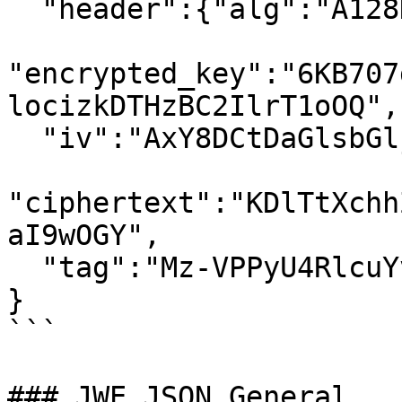
  "header":{"alg":"A128KW","kid":"7"},

"encrypted_key":"6KB707
locizkDTHzBC2IlrT1oOQ",

  "iv":"AxY8DCtDaGlsbGljb3RoZQ",

"ciphertext":"KDlTtXchh
aI9wOGY",

  "tag":"Mz-VPPyU4RlcuYv1IwIvzw"

}

```

### JWE JSON General
