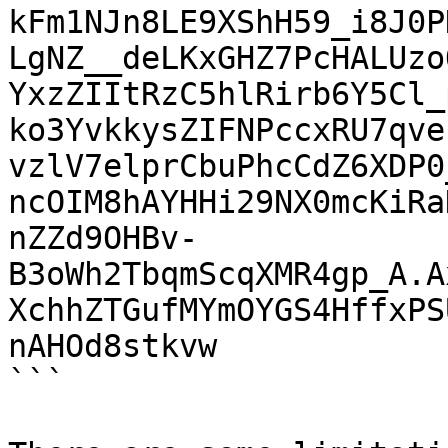
kFm1NJn8LE9XShH59_i8J0P
LgNZ__deLKxGHZ7PcHALUzo
YxzZIItRzC5hlRirb6Y5Cl_
ko3YvkkysZIFNPccxRU7qve
vzlV7elprCbuPhcCdZ6XDP0
ncOIM8hAYHHi29NX0mcKiRa
nZZd9OHBv-
B3oWh2TbqmScqXMR4gp_A.A
XchhZTGufMYmOYGS4HffxPS
nAHOd8stkvw

```
