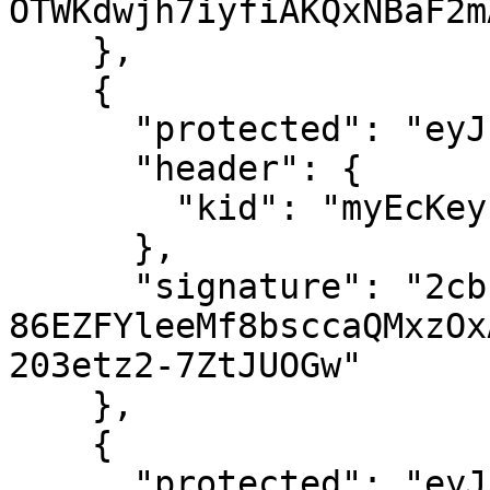
OTWKdwjh7iyfiAKQxNBaF2m
    },

    {

      "protected": "eyJhbGciOiJFUzI1NiJ9",

      "header": {

        "kid": "myEcKey"

      },

      "signature": "2cbugKq0ERaQMh01n2B-
86EZFYleeMf8bsccaQMxzOx
203etz2-7ZtJUOGw"

    },

    {

      "protected": "eyJhbGciOiJIUzI1NiJ9",
