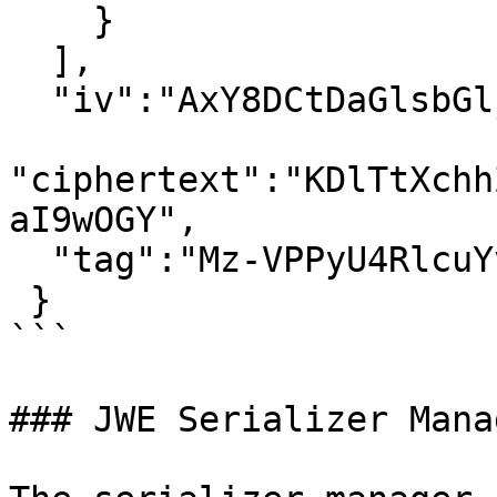
    }

  ],

  "iv":"AxY8DCtDaGlsbGljb3RoZQ",

"ciphertext":"KDlTtXchh
aI9wOGY",

  "tag":"Mz-VPPyU4RlcuYv1IwIvzw"

 }

```

### JWE Serializer Manag