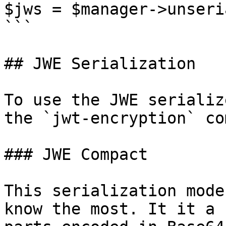
$jws = $manager->unseri
```

## JWE Serialization

To use the JWE serializ
the `jwt-encryption` co
### JWE Compact

This serialization mode
know the most. It it a 