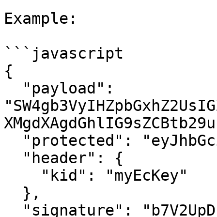
Example:

```javascript

{

  "payload": 
"SW4gb3VyIHZpbGxhZ2UsIG
XMgdXAgdGhlIG9sZCBtb29u
  "protected": "eyJhbGciOiJFUzI1NiJ9",

  "header": {

    "kid": "myEcKey"

  },

  "signature": "b7V2UpDPytr-