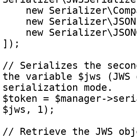
    new Serializer\CompactSerializer(),

    new Serializer\JSONFlattenedSerializer(),

    new Serializer\JSONGeneralSerializer(),

]);

// Serializes the secon
the variable $jws (JWS 
serialization mode.

$token = $manager->seri
$jws, 1);

// Retrieve the JWS obj