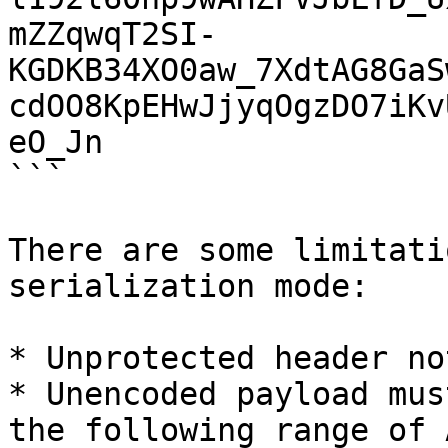
mZZqwqT2SI-
KGDKB34XO0aw_7XdtAG8GaS
cdOO8KpEHwJjyqOgzDO7iKv
eO_Jn

```

There are some limitati
serialization mode:

* Unprotected header no
* Unencoded payload mus
the following range of 