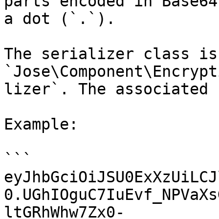
parts encoded in Base64
a dot (`.`).

The serializer class is 
`Jose\Component\Encrypt
lizer`. The associated 
Example:

```

eyJhbGciOiJSU0ExXzUiLCJ
0.UGhIOguC7IuEvf_NPVaXs
ltGRhWhw7Zx0-