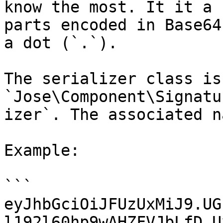
know the most. It it a 
parts encoded in Base64
a dot (`.`).

The serializer class is 
`Jose\Component\Signatu
izer`. The associated n
Example:

```

eyJhbGciOiJFUzUxMiJ9.UG
l192l60hp9wAHZFVJbLfD_U