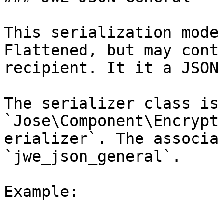
This serialization mode
Flattened, but may cont
recipient. It it a JSON
The serializer class is 
`Jose\Component\Encrypt
erializer`. The associa
`jwe_json_general`.

Example:
