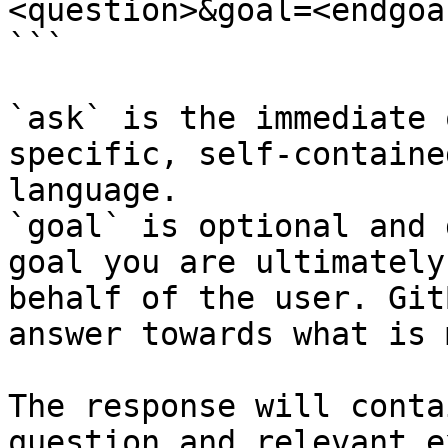
<question>&goal=<endgoal
```

`ask` is the immediate 
specific, self-containe
language.

`goal` is optional and 
goal you are ultimately
behalf of the user. Git
answer towards what is 
The response will conta
question and relevant e