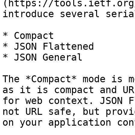
(https://tools.ietf.org
introduce several seria
* Compact

* JSON Flattened

* JSON General

The *Compact* mode is m
as it is compact and UR
for web context. JSON F
not URL safe, but provi
on your application con