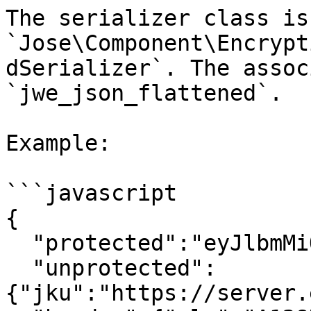
The serializer class is 
`Jose\Component\Encrypt
dSerializer`. The assoc
`jwe_json_flattened`.

Example:

```javascript

{

  "protected":"eyJlbmMiOiJBMTI4Q0JDLUhTMjU2In0",

  "unprotected":
{"jku":"https://server.