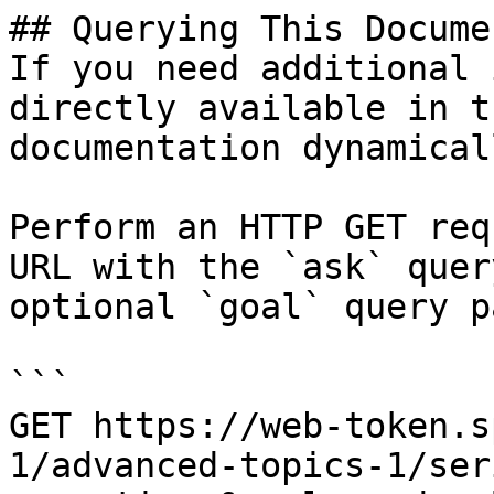
## Querying This Docume
If you need additional 
directly available in t
documentation dynamical
Perform an HTTP GET req
URL with the `ask` quer
optional `goal` query p
```

GET https://web-token.s
1/advanced-topics-1/ser