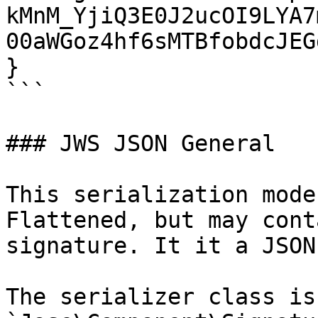
kMnM_YjiQ3E0J2ucOI9LYA7
00aWGoz4hf6sMTBfobdcJEGg
}

```

### JWS JSON General

This serialization mode
Flattened, but may cont
signature. It it a JSON
The serializer class is 