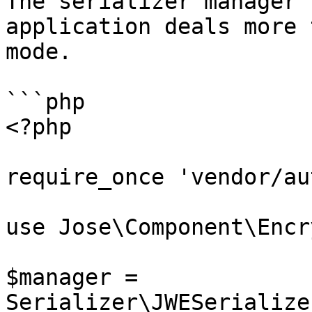
The serializer manager 
application deals more 
mode.

```php

<?php

require_once 'vendor/au
use Jose\Component\Encr
$manager = 
Serializer\JWESerialize