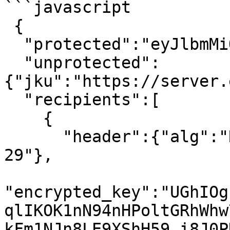
```javascript

 {

  "protected":"eyJlbmMiOiJBMTI4Q0JDLUhTMjU2In0",

  "unprotected":
{"jku":"https://server.
  "recipients":[

    {

      "header":{"alg":"RSA1_5","kid":"2011-04-
29"},

"encrypted_key":"UGhIOg
qlIKOK1nN94nHPoltGRhWhw
kFm1NJn8LE9XShH59_i8J0P