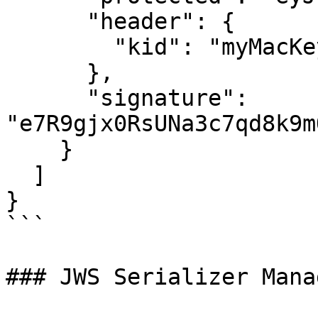
      "header": {

        "kid": "myMacKey"

      },

      "signature": 
"e7R9gjx0RsUNa3c7qd8k9m
    }

  ]

}

```

### JWS Serializer Manag