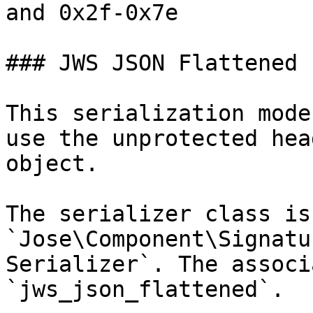
and 0x2f-0x7e

### JWS JSON Flattened

This serialization mode
use the unprotected hea
object.

The serializer class is 
`Jose\Component\Signatu
Serializer`. The associ
`jws_json_flattened`.
