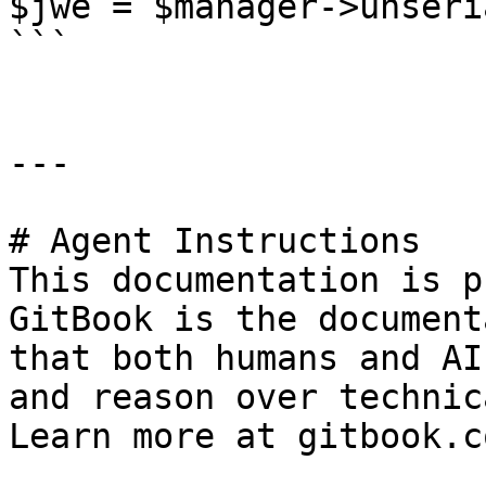
$jwe = $manager->unseri
```

---

# Agent Instructions

This documentation is p
GitBook is the document
that both humans and AI
and reason over technic
Learn more at gitbook.co