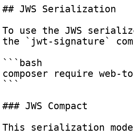
## JWS Serialization

To use the JWS serializ
the `jwt-signature` com
```bash

composer require web-to
```

### JWS Compact

This serialization mode