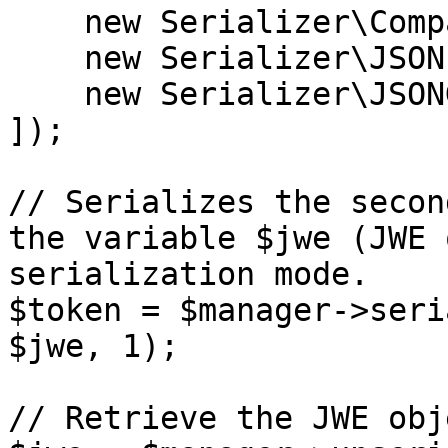
    new Serializer\CompactSerializer(),

    new Serializer\JSONFlattenedSerializer(),

    new Serializer\JSONGeneralSerializer(),

]);

// Serializes the secon
the variable $jwe (JWE 
serialization mode.

$token = $manager->seri
$jwe, 1);

// Retrieve the JWE obj