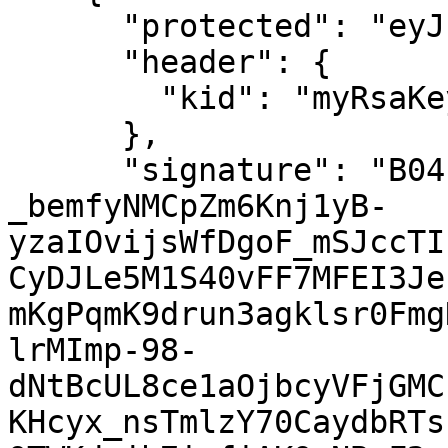
      "protected": "eyJhbGciOiJSUzI1NiJ9",

      "header": {

        "kid": "myRsaKey"

      },

      "signature": "B04c24gSnpVm1Z-
_bemfyNMCpZm6Knj1yB-
yzaIOvijsWfDgoF_mSJccTI
CyDJLe5M1S40vFF7MFEI3Je
mKgPqmK9drun3agklsr0Fmg
lrMImp-98-
dNtBcUL8ce1aOjbcyVFjGMC
KHcyx_nsTmlzY70CaydbRTs