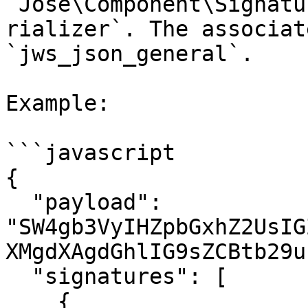
`Jose\Component\Signatu
rializer`. The associat
`jws_json_general`.

Example:

```javascript

{

  "payload": 
"SW4gb3VyIHZpbGxhZ2UsIG
XMgdXAgdGhlIG9sZCBtb29u
  "signatures": [

    {
