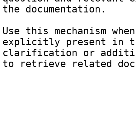
the documentation.

Use this mechanism when
explicitly present in t
clarification or additi