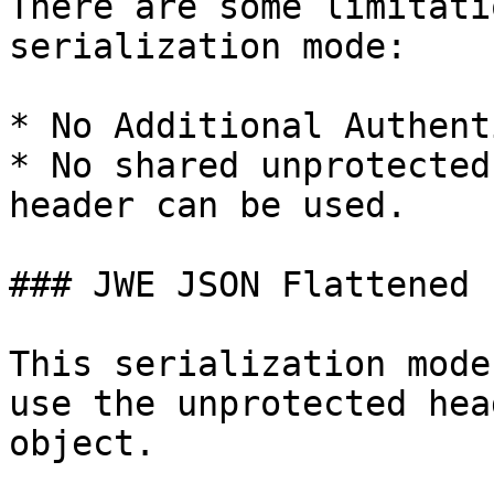
There are some limitati
serialization mode:

* No Additional Authent
* No shared unprotected
header can be used.

### JWE JSON Flattened

This serialization mode
use the unprotected hea
object.
