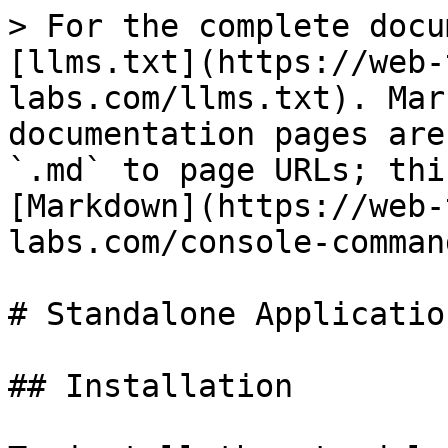
> For the complete docu
[llms.txt](https://web-
labs.com/llms.txt). Mar
documentation pages are
`.md` to page URLs; thi
[Markdown](https://web-
labs.com/console-comman
# Standalone Application
## Installation
