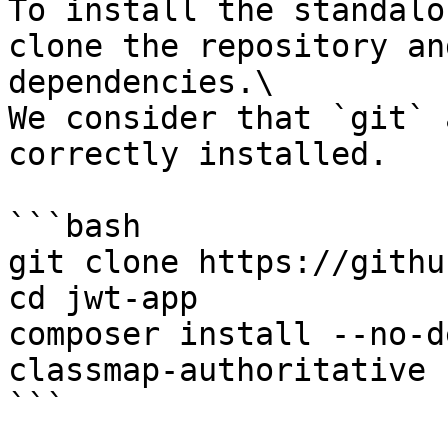
To install the standalo
clone the repository an
dependencies.\

We consider that `git` 
correctly installed.

```bash

git clone https://githu
cd jwt-app

composer install --no-d
classmap-authoritative

```
