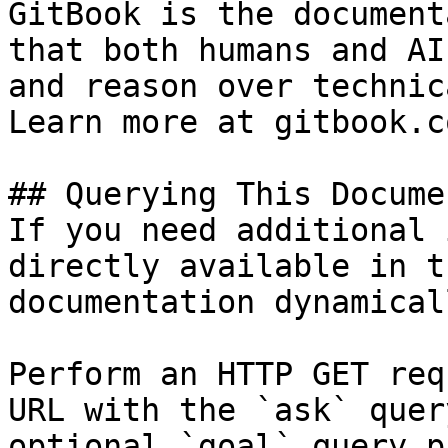
GitBook is the document
that both humans and AI
and reason over technic
Learn more at gitbook.co
## Querying This Docume
If you need additional 
directly available in t
documentation dynamical
Perform an HTTP GET req
URL with the `ask` quer
optional `goal` query p