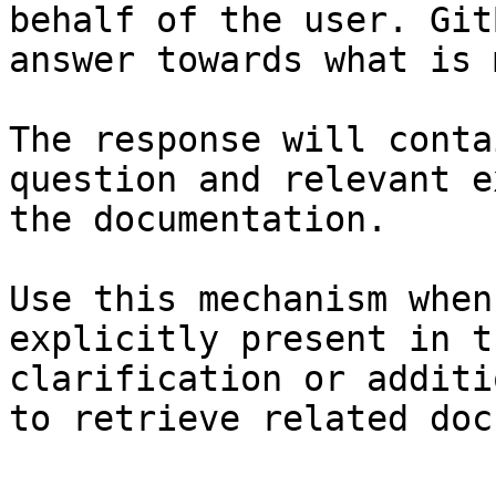
behalf of the user. Git
answer towards what is 
The response will conta
question and relevant e
the documentation.

Use this mechanism when
explicitly present in t
clarification or additi