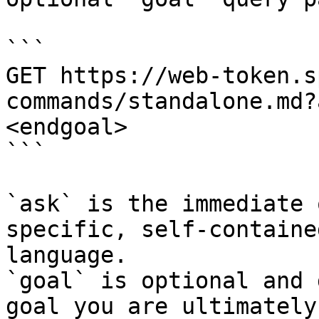
```

GET https://web-token.s
commands/standalone.md?
<endgoal>

```

`ask` is the immediate 
specific, self-containe
language.

`goal` is optional and 
goal you are ultimately