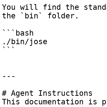
You will find the stand
the `bin` folder.

```bash

./bin/jose

```

---

# Agent Instructions

This documentation is p