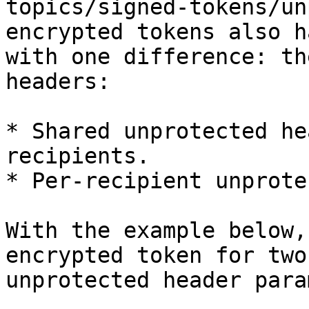
topics/signed-tokens/un
encrypted tokens also h
with one difference: th
headers:

* Shared unprotected he
recipients.

* Per-recipient unprote
With the example below,
encrypted token for two
unprotected header para