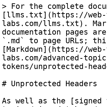
> For the complete docu
[llms.txt](https://web-
labs.com/llms.txt). Mar
documentation pages are
`.md` to page URLs; thi
[Markdown](https://web-
labs.com/advanced-topic
tokens/unprotected-head
# Unprotected Headers

As well as the [signed 