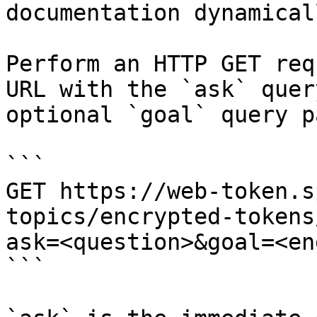
documentation dynamical
Perform an HTTP GET req
URL with the `ask` quer
optional `goal` query p
```

GET https://web-token.s
topics/encrypted-tokens
ask=<question>&goal=<en
```
