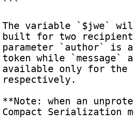
```

The variable `$jwe` wil
built for two recipient
parameter `author` is a
token while `message` a
available only for the 
respectively.

**Note: when an unprote
Compact Serialization m