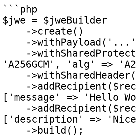
```php

$jwe = $jweBuilder

    ->create()

    ->withPayload('...')

    ->withSharedProtectedHeader(['enc' => 
'A256GCM', 'alg' => 'A2
    ->withSharedHeader(['author' => 'John Doe'])

    ->addRecipient($recipient_public_key_1, 
['message' => 'Hello Wo
    ->addRecipient($recipient_public_key_2, 
['description' => 'Nice
    ->build();
