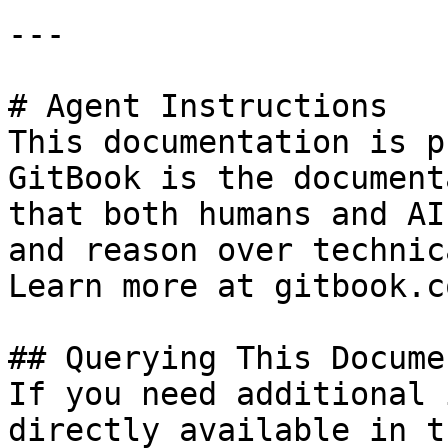
---

# Agent Instructions

This documentation is p
GitBook is the document
that both humans and AI
and reason over technic
Learn more at gitbook.co
## Querying This Docume
If you need additional 
directly available in t