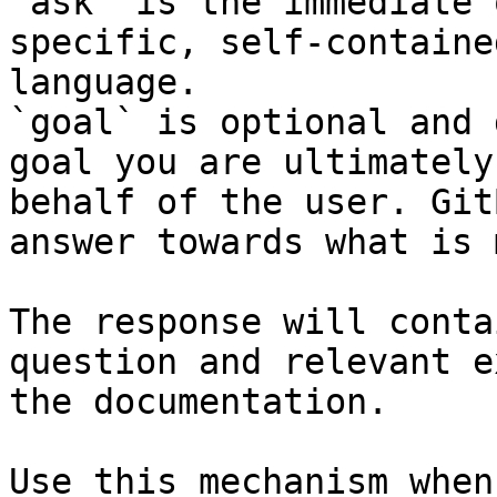
`ask` is the immediate 
specific, self-containe
language.

`goal` is optional and 
goal you are ultimately
behalf of the user. Git
answer towards what is 
The response will conta
question and relevant e
the documentation.

Use this mechanism when