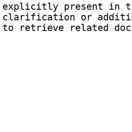
explicitly present in t
clarification or additi